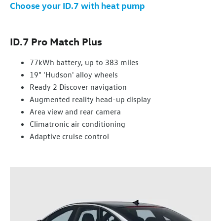
Choose your ID.7 with heat pump
ID.7 Pro Match Plus
77kWh battery, up to 383 miles
19" 'Hudson' alloy wheels
Ready 2 Discover navigation
Augmented reality head-up display
Area view and rear camera
Climatronic air conditioning
Adaptive cruise control