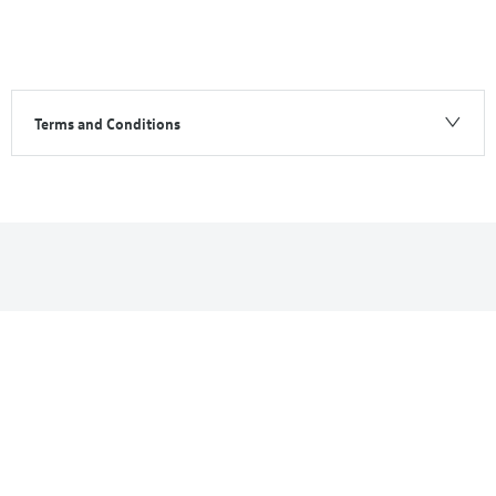
Terms and Conditions
ID.7
Your Next Steps