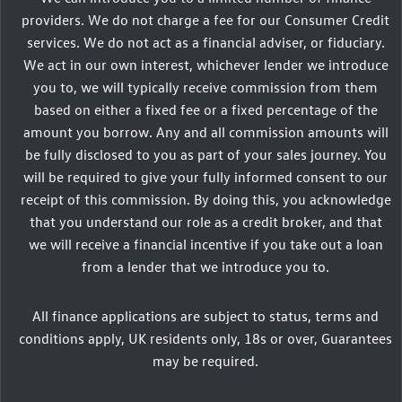
providers. We do not charge a fee for our Consumer Credit
services. We do not act as a financial adviser, or fiduciary.
We act in our own interest, whichever lender we introduce
you to, we will typically receive commission from them
based on either a fixed fee or a fixed percentage of the
amount you borrow. Any and all commission amounts will
be fully disclosed to you as part of your sales journey. You
will be required to give your fully informed consent to our
receipt of this commission. By doing this, you acknowledge
that you understand our role as a credit broker, and that
we will receive a financial incentive if you take out a loan
from a lender that we introduce you to.
All finance applications are subject to status, terms and
conditions apply, UK residents only, 18s or over, Guarantees
may be required.