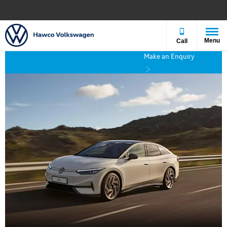
Menu
Call
Make an Enquiry