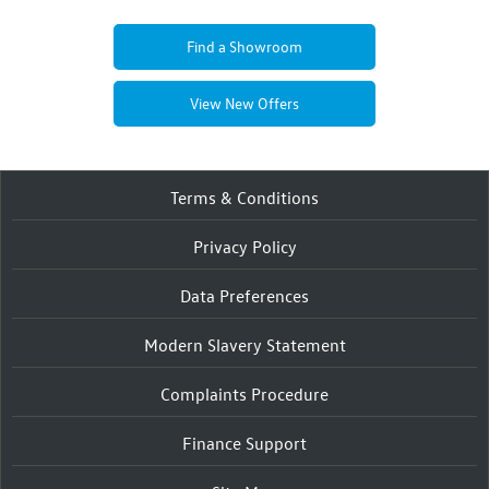
Find a Showroom
View New Offers
Terms & Conditions
Privacy Policy
Data Preferences
Modern Slavery Statement
Complaints Procedure
Finance Support