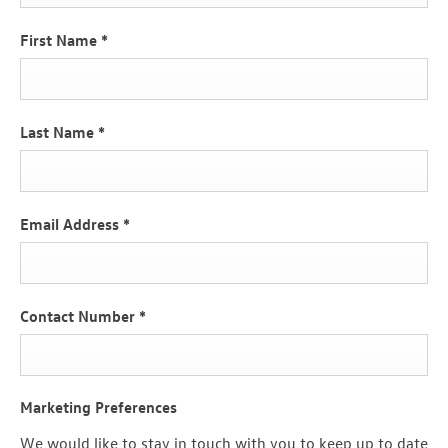
First Name
*
Last Name
*
Email Address
*
Contact Number
*
Marketing Preferences
We would like to stay in touch with you to keep up to date