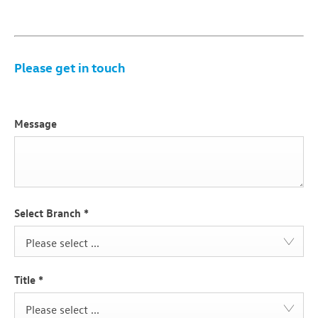
​Please get in touch
Message
Select Branch
*
Please select ...
Title
*
Please select ...