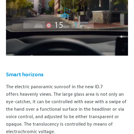
Smart horizons
The
electric
panoramic sunroof in the new ID.7
offers
heavenly views. The large glass area is not only an
eye-catcher, it can be controlled with ease with a swipe of
the hand over a functional surface in the headliner or via
voice control, and adjusted to be either transparent or
opaque. The translucency is controlled by means of
electrochromic voltage.