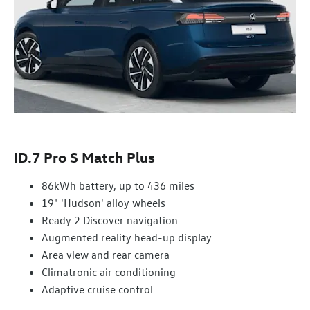
ID.7 Pro S Match Plus
86kWh battery, up to 436 miles
19" 'Hudson' alloy wheels
Ready 2 Discover navigation
Augmented reality head-up display
Area view and rear camera
Climatronic air conditioning
Adaptive cruise control