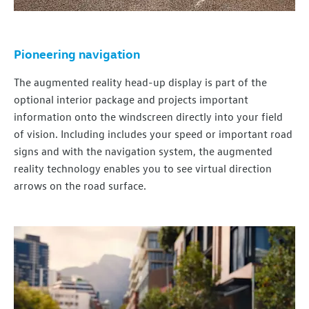
Pioneering navigation
The
augmented
reality
head-up display is part of the
optional interior package and projects important
information onto the windscreen directly into your field
of
vision
. Including includes your speed or important road
signs and with the
navigation
system, the
augmented
reality
technology
enables you to see virtual direction
arrows on the road surface.