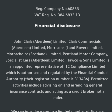
Reg. Company No.60833
VAT Reg. No. 384 6833 13
Financial disclosure
John Clark (Aberdeen) Limited, Clark Commercials
(Aberdeen) Limited, Morrisons (Land Rover) Limited,
Motorchoice (Scotland) Limited, Pentland Motor Company,
Specialist Cars (Aberdeen) Limited, Hawco & Sons Limited is
an appointed representative of ITC Compliance Limited
which is authorised and regulated by the Financial Conduct
Authority (their registration number is 313486). Permitted
activities include advising on and arranging general
insurance contracts and acting as a credit broker not a
lender.
We can introduce you to a limited number of finance