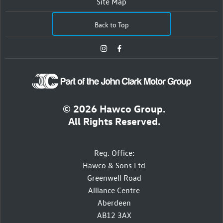
Site Map
Back to Top
© 2026 Hawco Group.
All Rights Reserved.
Reg. Office:
Hawco & Sons Ltd
Greenwell Road
Alliance Centre
Aberdeen
AB12 3AX