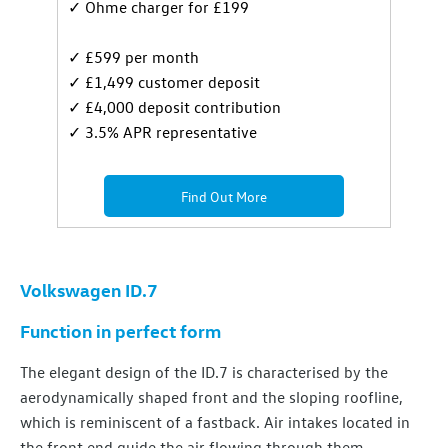
✓ Ohme charger for £199
✓ £599 per month
✓ £1,499 customer deposit
✓ £4,000 deposit contribution
✓ 3.5% APR representative
Find Out More
Volkswagen ID.7
Function in perfect form
The elegant design of the ID.7 is characterised by the
aerodynamically shaped front and the sloping roofline,
which is reminiscent of a fastback. Air intakes located in
the front end guide the air flowing through them