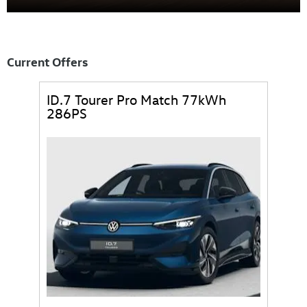
ID.7
Current Offers
ID.7 Tourer Pro Match 77kWh
286PS