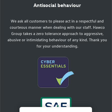
Antisocial behaviour
We ask all customers to please act in a respectful and
courteous manner when dealing with our staff. Hawco
Group takes a zero tolerance approach to aggressive,
abusive or intimidating behaviour of any kind. Thank you
for your understanding.