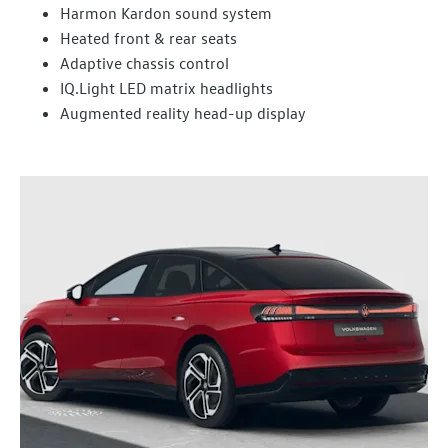
Harmon Kardon sound system
Heated front & rear seats
Adaptive chassis control
IQ.Light LED matrix headlights
Augmented reality head-up display