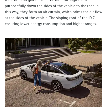
purposefully down the sides of the vehicle to the rear. In
this way, they form an air curtain, which calms the air flow
at the sides of the vehicle. The sloping roof of the ID.7
ensuring lower energy consumption and higher ranges.