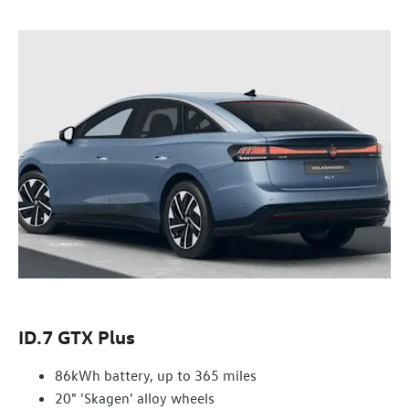
ID.7 GTX Plus
86kWh battery, up to 365 miles
20" 'Skagen' alloy wheels