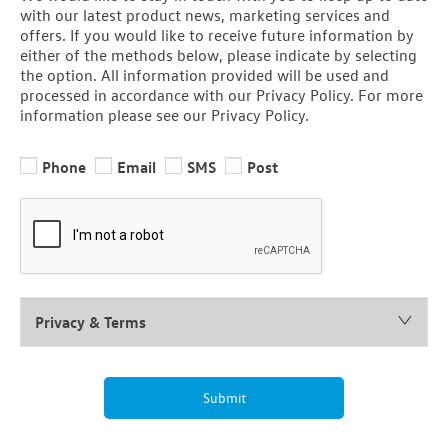
with our latest product news, marketing services and
offers. If you would like to receive future information by
either of the methods below, please indicate by selecting
the option. All information provided will be used and
processed in accordance with our Privacy Policy. For more
information please see our Privacy Policy.
Phone
Email
SMS
Post
Privacy & Terms
Submit