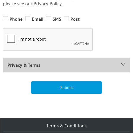
please see our Privacy Policy.
Phone
Email
SMS
Post
Privacy & Terms
Submit
Terms & Conditions