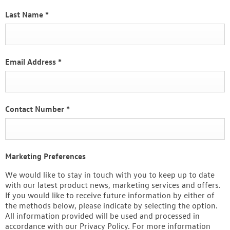
Last Name
*
Email Address
*
Contact Number
*
Marketing Preferences
We would like to stay in touch with you to keep up to date
with our latest product news, marketing services and offers.
If you would like to receive future information by either of
the methods below, please indicate by selecting the option.
All information provided will be used and processed in
accordance with our Privacy Policy. For more information