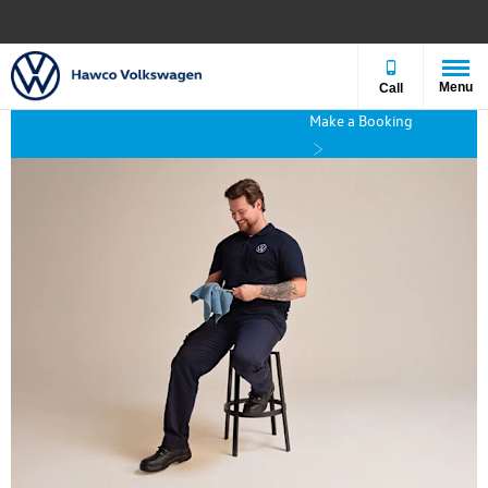
Menu
Call
Make a Booking