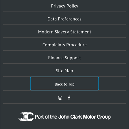
Privacy Policy
Data Preferences
Modern Slavery Statement
Complaints Procedure
Finance Support
Site Map
Back to Top