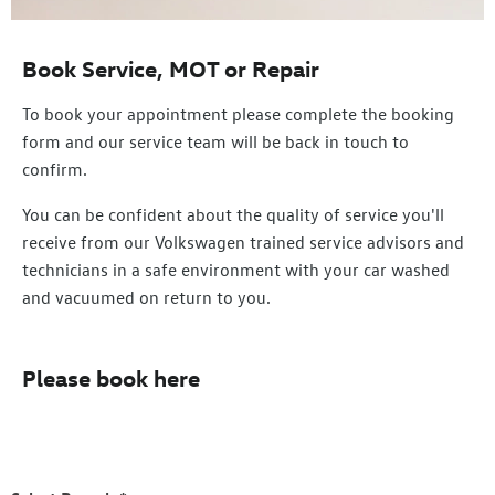
Book Service, MOT or Repair
To book your appointment please complete the booking
form and our service team will be back in touch to
confirm.
You can be confident about the quality of service you'll
receive from our Volkswagen trained service advisors and
technicians in a safe environment with your car washed
and vacuumed on return to you.
Please book here