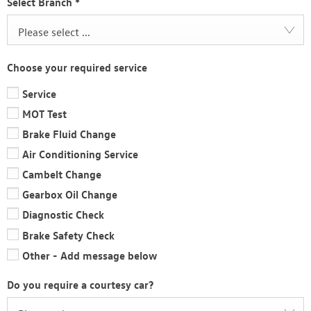
Select Branch
*
Please select ...
Choose your required service
Service
MOT Test
Brake Fluid Change
Air Conditioning Service
Cambelt Change
Gearbox Oil Change
Diagnostic Check
Brake Safety Check
Other - Add message below
Do you require a courtesy car?