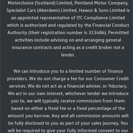
Motorchoice (Scotland) Limited, Pentland Motor Company,
Specialist Cars (Aberdeen) Limited, Hawco & Sons Limited is
an appointed representative of ITC Compliance Limited
which is authorised and regulated by the Financial Conduct
Authority (their registration number is 313486). Permitted
activities include advising on and arranging general
insurance contracts and acting as a credit broker not a
lender.
We can introduce you to a limited number of finance
providers. We do not charge a fee for our Consumer Credit
services. We do not act as a financial adviser, or fiduciary.
We act in our own interest, whichever lender we introduce
you to, we will typically receive commission from them
based on either a fixed fee or a fixed percentage of the
amount you borrow. Any and all commission amounts will
be fully disclosed to you as part of your sales journey. You
will be required to give your fully informed consent to our