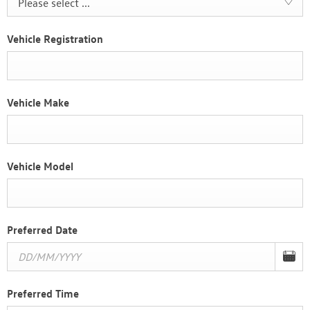
Please select ...
Vehicle Registration
Vehicle Make
Vehicle Model
Preferred Date
Preferred Time