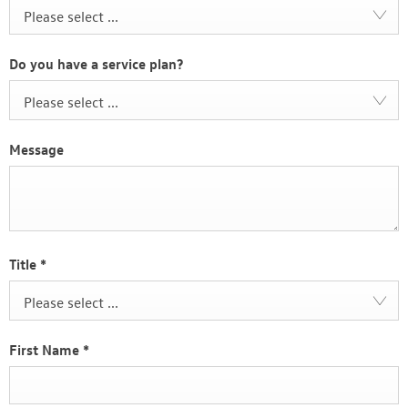
Please select ...
Do you have a service plan?
Please select ...
Message
Title
*
Please select ...
First Name
*