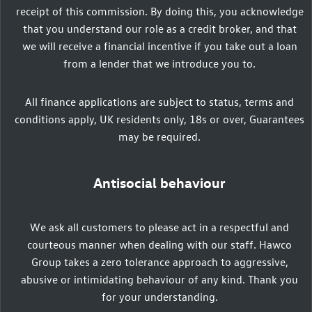
receipt of this commission. By doing this, you acknowledge
that you understand our role as a credit broker, and that
we will receive a financial incentive if you take out a loan
from a lender that we introduce you to.
All finance applications are subject to status, terms and
conditions apply, UK residents only, 18s or over, Guarantees
may be required.
Antisocial behaviour
We ask all customers to please act in a respectful and
courteous manner when dealing with our staff. Hawco
Group takes a zero tolerance approach to aggressive,
abusive or intimidating behaviour of any kind. Thank you
for your understanding.