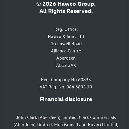
© 2026 Hawco Group.
All Rights Reserved.
Reg. Office:
Hawco & Sons Ltd
Greenwell Road
Alliance Centre
Aberdeen
AB12 3AX
Reg. Company No.60833
VAT Reg. No. 384 6833 13
Financial disclosure
John Clark (Aberdeen) Limited, Clark Commercials
(Aberdeen) Limited, Morrisons (Land Rover) Limited,