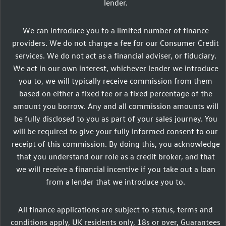
lender.
We can introduce you to a limited number of finance
providers. We do not charge a fee for our Consumer Credit
services. We do not act as a financial adviser, or fiduciary.
We act in our own interest, whichever lender we introduce
you to, we will typically receive commission from them
based on either a fixed fee or a fixed percentage of the
amount you borrow. Any and all commission amounts will
be fully disclosed to you as part of your sales journey. You
will be required to give your fully informed consent to our
receipt of this commission. By doing this, you acknowledge
that you understand our role as a credit broker, and that
we will receive a financial incentive if you take out a loan
from a lender that we introduce you to.
All finance applications are subject to status, terms and
conditions apply, UK residents only, 18s or over, Guarantees