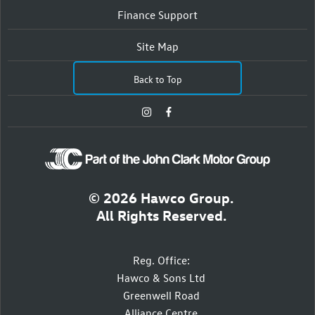
Finance Support
Site Map
Back to Top
© 2026 Hawco Group.
All Rights Reserved.
Reg. Office:
Hawco & Sons Ltd
Greenwell Road
Alliance Centre