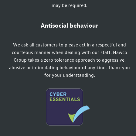
may be required.
Antisocial behaviour
We ask all customers to please act in a respectful and
courteous manner when dealing with our staff. Hawco
Group takes a zero tolerance approach to aggressive,
abusive or intimidating behaviour of any kind. Thank you
for your understanding.