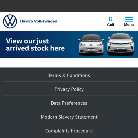
Menu
Call
Terms & Conditions
Privacy Policy
Data Preferences
Modern Slavery Statement
Complaints Procedure