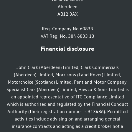
Aberdeen
AB12 3AX
Reg. Company No.60833
VAT Reg. No. 384 6833 13
Financial disclosure
John Clark (Aberdeen) Limited, Clark Commercials
(Aberdeen) Limited, Morrisons (Land Rover) Limited,
Motorchoice (Scotland) Limited, Pentland Motor Company,
Specialist Cars (Aberdeen) Limited, Hawco & Sons Limited is
an appointed representative of ITC Compliance Limited
which is authorised and regulated by the Financial Conduct
Authority (their registration number is 313486). Permitted
activities include advising on and arranging general
insurance contracts and acting as a credit broker not a