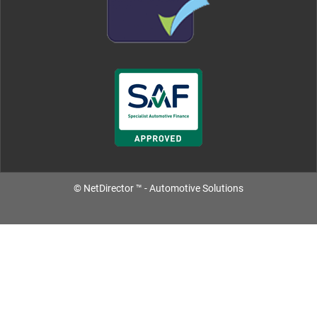
©
NetDirector
™ -
Automotive Solutions