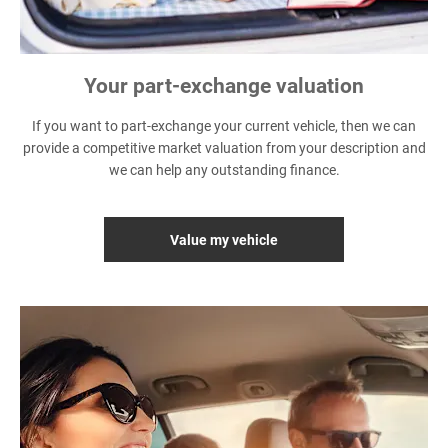
Your part-exchange valuation
If you want to part-exchange your current vehicle, then we can
provide a competitive market valuation from your description and
we can help any outstanding finance.
Value my vehicle