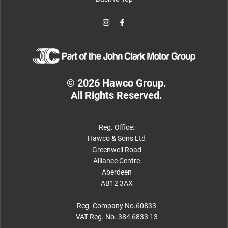
© 2026 Hawco Group.
All Rights Reserved.
Reg. Office:
Hawco & Sons Ltd
Greenwell Road
Alliance Centre
Aberdeen
AB12 3AX
Reg. Company No.60833
VAT Reg. No. 384 6833 13