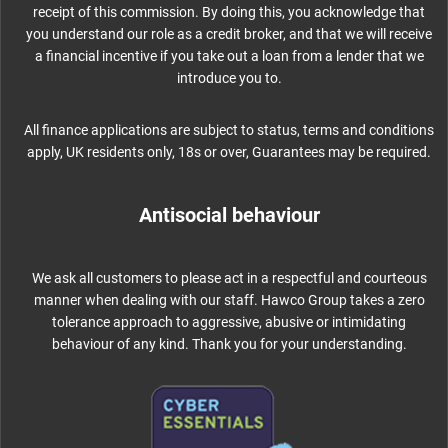
receipt of this commission. By doing this, you acknowledge that
you understand our role as a credit broker, and that we will receive
a financial incentive if you take out a loan from a lender that we
introduce you to.
All finance applications are subject to status, terms and conditions
apply, UK residents only, 18s or over, Guarantees may be required.
Antisocial behaviour
We ask all customers to please act in a respectful and courteous
manner when dealing with our staff. Hawco Group takes a zero
tolerance approach to aggressive, abusive or intimidating
behaviour of any kind. Thank you for your understanding.