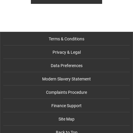
Terms & Conditions
Privacy & Legal
Data Preferences
Modern Slavery Statement
Complaints Procedure
Finance Support
Site Map
Back to Top