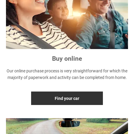
Buy online
Our online purchase process is very straightforward for which the
majority of paperwork and activity can be completed from home.
Find your car