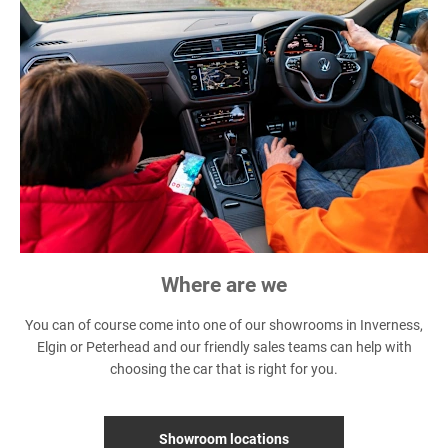
Where are we
You can of course come into one of our showrooms in Inverness,
Elgin or Peterhead and our friendly sales teams can help with
choosing the car that is right for you.
Showroom locations