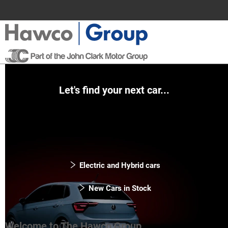
Let's find your next car...
Electric and Hybrid cars
New Cars in Stock
Welcome to The Hawco Group