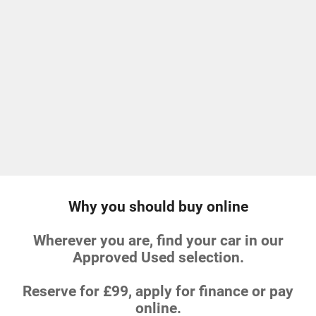
Why you should buy online
Wherever you are, find your car in our
Approved Used selection.
Reserve for £99, apply for finance or pay
online.