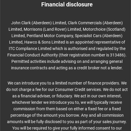
Financial disclosure
John Clark (Aberdeen) Limited, Clark Commercials (Aberdeen)
Limited, Morrisons (Land Rover) Limited, Motorchoice (Scotland)
Limited, Pentland Motor Company, Specialist Cars (Aberdeen)
Limited, Hawco & Sons Limited is an appointed representative of
ITC Compliance Limited which is authorised and regulated by the
Financial Conduct Authority (their registration number is 313486).
Permitted activities include advising on and arranging general
insurance contracts and acting as a credit broker not a lender.
We can introduce you to a limited number of finance providers. We
do not charge a fee for our Consumer Credit services. We do not act
as a financial adviser, or fiduciary. We act in our own interest,
whichever lender we introduce you to, we will typically receive
commission from them based on either a fixed fee or a fixed
percentage of the amount you borrow. Any and all commission
amounts will be fully disclosed to you as part of your sales journey.
You will be required to give your fully informed consent to our