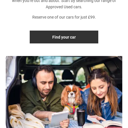
when you're out and about. Start by searching our range of
Approved Used cars.
Reserve one of our cars for just £99.
Find your car