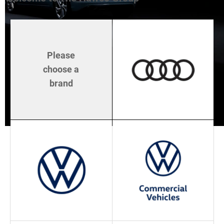
Please
choose a
brand