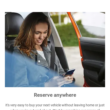
Reserve anywhere
It's very easy to buy your next vehicle without leaving home or just