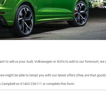
nt to sell us your Audi, Volkswagen or SUVs to add to our forecourt, we will
we might be able to tempt you with our latest offers (they are that good)
gh Campbell on 01463 236111 or complete this form: