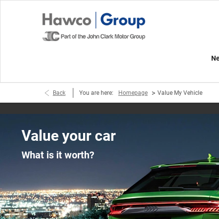
Ne
>
Back
You are here:
Homepage
Value My Vehicle
Value your car
What is it worth?