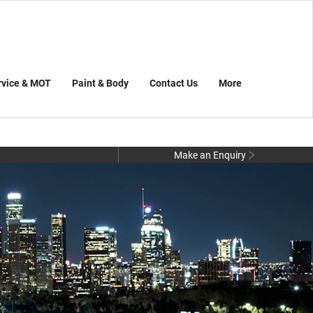
rvice & MOT
Paint & Body
Contact Us
More
Make an Enquiry