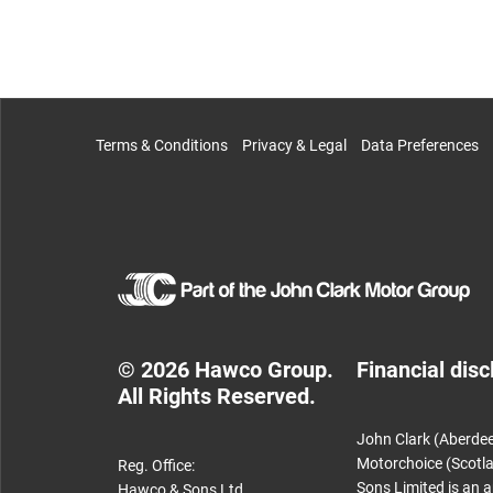
Terms & Conditions
Privacy & Legal
Data Preferences
© 2026 Hawco Group.
Financial disc
All Rights Reserved.
John Clark (Aberdee
Motorchoice (Scotla
Reg. Office:
Sons Limited is an 
Hawco & Sons Ltd