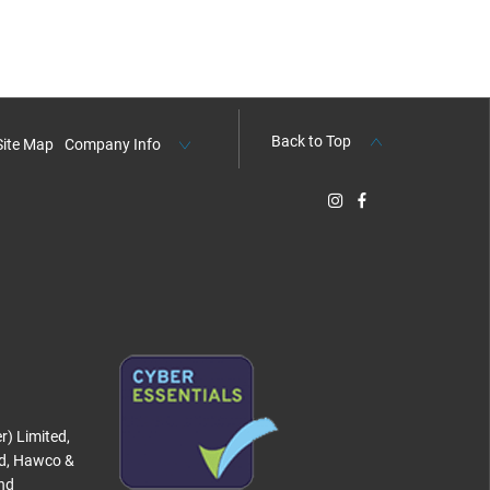
Back to Top
Site Map
Company Info
r) Limited,
ed, Hawco &
and