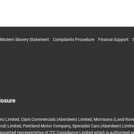
Modern Slavery Statement
Complaints Procedure
Finance Support
losure
n) Limited, Clark Commercials (Aberdeen) Limited, Morrisons (Land Rove
nd) Limited, Pentland Motor Company, Specialist Cars (Aberdeen) Limit
appointed representative of ITC Compliance Limited which is authorised 