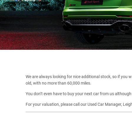
We are always looking for nice additional stock, so if you wa
old, with no more than 60,000 miles.
You don’t even have to buy your next car from us although 
For your valuation, please call our Used Car Manager, Lei