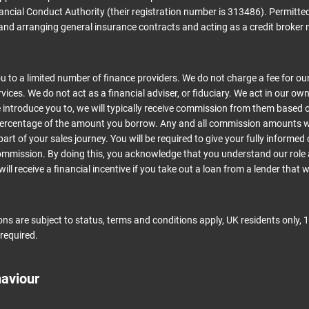
ancial Conduct Authority (their registration number is 313486). Permitted
and arranging general insurance contracts and acting as a credit broker 
 to a limited number of finance providers. We do not charge a fee for ou
ices. We do not act as a financial adviser, or fiduciary. We act in our own
introduce you to, we will typically receive commission from them based o
 percentage of the amount you borrow. Any and all commission amounts wil
part of your sales journey. You will be required to give your fully informed
commission. By doing this, you acknowledge that you understand our role 
ill receive a financial incentive if you take out a loan from a lender that 
ions are subject to status, terms and conditions apply, UK residents only, 1
required.
haviour