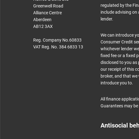
regulated by the Fin
Greenwell Road
include advising on 
Alliance Centre
lender.
Aberdeen
AB12 3AX
We can introduce you
Reg. Company No.60833
Consumer Credit serv
VAT Reg. No. 384 6833 13
whichever lender we 
fixed fee or a fixed
disclosed to you as 
our receipt of this 
broker, and that we w
introduce you to.
All finance applicat
Guarantees may be 
Antisocial be