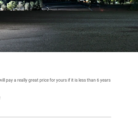
 pay a really great price for yours if it is less than 6 years
!