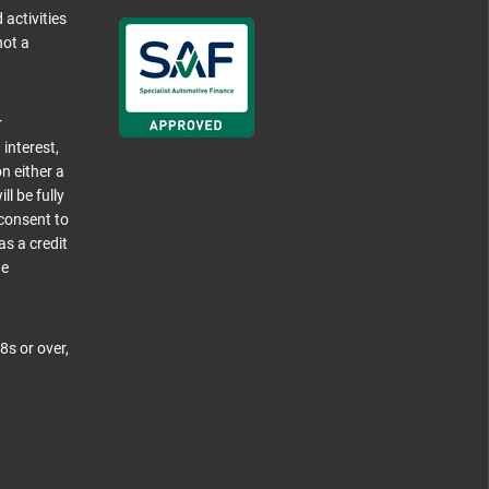
 activities
not a
r
 interest,
n either a
l be fully
 consent to
as a credit
we
8s or over,