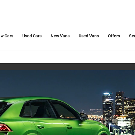
w Cars
Used Cars
New Vans
Used Vans
Offers
Se