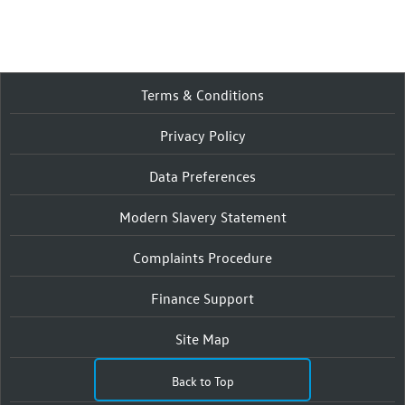
Terms & Conditions
Privacy Policy
Data Preferences
Modern Slavery Statement
Complaints Procedure
Finance Support
Site Map
Back to Top