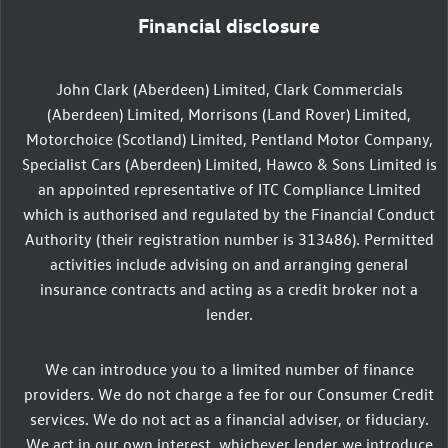
Financial disclosure
John Clark (Aberdeen) Limited, Clark Commercials
(Aberdeen) Limited, Morrisons (Land Rover) Limited,
Motorchoice (Scotland) Limited, Pentland Motor Company,
Specialist Cars (Aberdeen) Limited, Hawco & Sons Limited is
an appointed representative of ITC Compliance Limited
which is authorised and regulated by the Financial Conduct
Authority (their registration number is 313486). Permitted
activities include advising on and arranging general
insurance contracts and acting as a credit broker not a
lender.
We can introduce you to a limited number of finance
providers. We do not charge a fee for our Consumer Credit
services. We do not act as a financial adviser, or fiduciary.
We act in our own interest, whichever lender we introduce