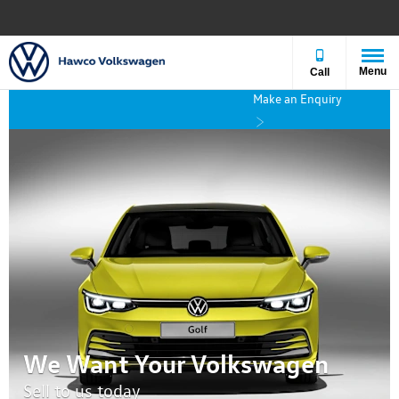
Menu
Call
Make an Enquiry
We Want Your Volkswagen
Sell to us today