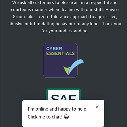
We ask all customers to please act in a respectful and
courteous manner when dealing with our staff. Hawco
Group takes a zero tolerance approach to aggressive,
abusive or intimidating behaviour of any kind. Thank you
for your understanding.
I'm online and happy to help!
Click me to chat! 😀