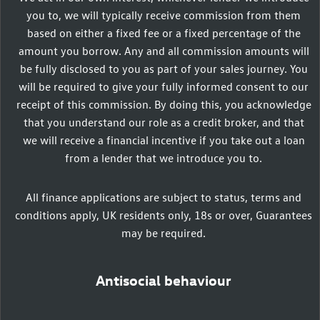
you to, we will typically receive commission from them
based on either a fixed fee or a fixed percentage of the
amount you borrow. Any and all commission amounts will
be fully disclosed to you as part of your sales journey. You
will be required to give your fully informed consent to our
receipt of this commission. By doing this, you acknowledge
that you understand our role as a credit broker, and that
we will receive a financial incentive if you take out a loan
from a lender that we introduce you to.
All finance applications are subject to status, terms and
conditions apply, UK residents only, 18s or over, Guarantees
may be required.
Antisocial behaviour