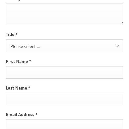
Title
*
Please select ...
First Name
*
Last Name
*
Email Address
*