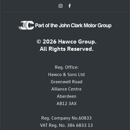
© 2026 Hawco Group.
All Rights Reserved.
Reg. Office:
Hawco & Sons Ltd
Greenwell Road
Alliance Centre
Aberdeen
AB12 3AX
Reg. Company No.60833
VAT Reg. No. 384 6833 13