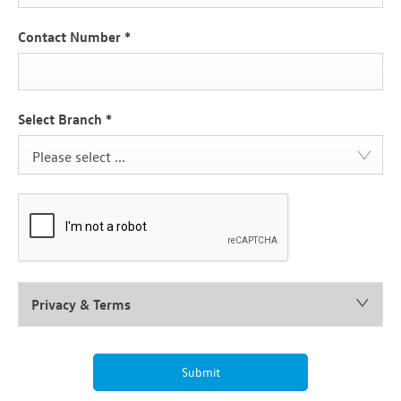
Contact Number
*
Select Branch
*
Please select ...
Privacy & Terms
Submit