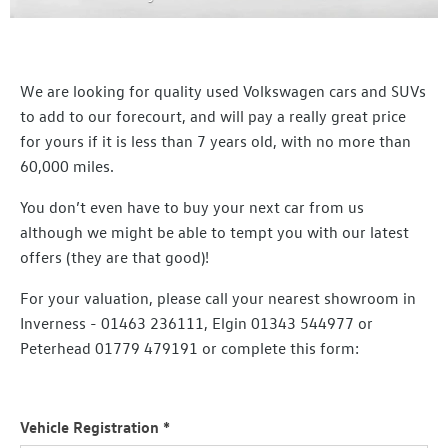
We are looking for quality used Volkswagen cars and SUVs
to add to our forecourt, and will pay a really great price
for yours if it is less than 7 years old, with no more than
60,000 miles.
You don’t even have to buy your next car from us
although we might be able to tempt you with our latest
offers (they are that good)!
For your valuation, please call your nearest showroom in
Inverness - 01463 236111, Elgin 01343 544977 or
Peterhead 01779 479191 or complete this form:
Vehicle Registration
*