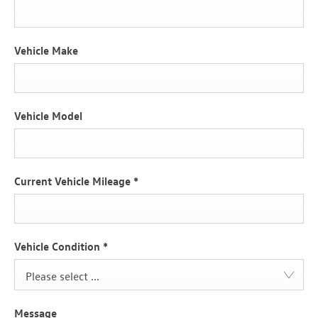
Vehicle Make
Vehicle Model
Current Vehicle Mileage
*
Vehicle Condition
*
Please select ...
Message