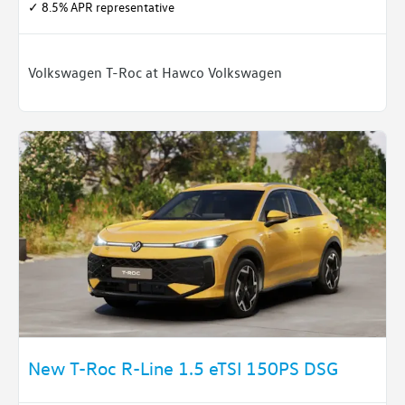
✓ 8.5% APR representative
Volkswagen T-Roc at Hawco Volkswagen
New T-Roc R-Line 1.5 eTSI 150PS DSG