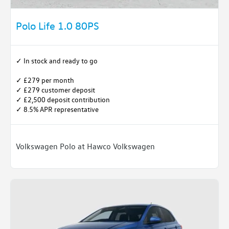
Polo Life 1.0 80PS
✓ In stock and ready to go
✓ £279 per month
✓ £279 customer deposit
✓ £2,500 deposit contribution
✓ 8.5% APR representative
Volkswagen Polo at Hawco Volkswagen