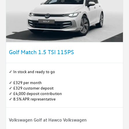
Golf Match 1.5 TSI 115PS
✓ In stock and ready to go
✓ £329 per month
✓ £329 customer deposit
✓ £4,000 deposit contribution
✓ 8.5% APR representative
Volkswagen Golf at Hawco Volkswagen