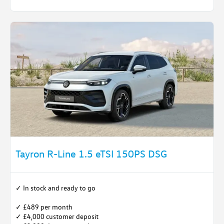
Tayron R-Line 1.5 eTSI 150PS DSG
✓ In stock and ready to go
✓ £489 per month
✓ £4,000 customer deposit