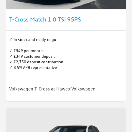
T-Cross Match 1.0 TSI 95PS
✓ In stock and ready to go
✓ £349 per month
✓ £349 customer deposit
✓ £2,750 deposit contribution
✓ 8.5% APR representative
Volkswagen T-Cross at Hawco Volkswagen