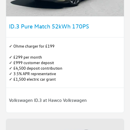
ID.3 Pure Match 52kWh 170PS
✓ Ohme charger for £199
✓ £299 per month
✓ £999 customer deposit
✓ £4,500 deposit contribution
✓ 3.5% APR representative
✓ £1,500 electric car grant
Volkswagen ID.3 at Hawco Volkswagen