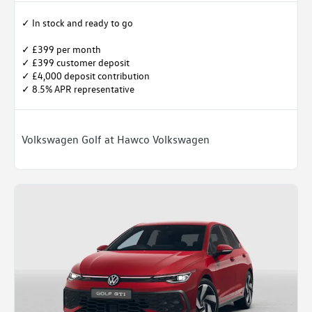
✓ In stock and ready to go
✓ £399 per month
✓ £399 customer deposit
✓ £4,000 deposit contribution
✓ 8.5% APR representative
Volkswagen Golf at Hawco Volkswagen