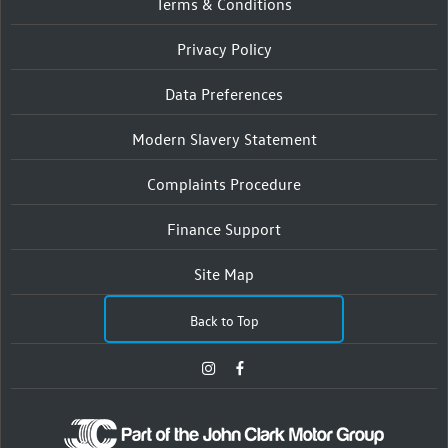
Terms & Conditions
Privacy Policy
Data Preferences
Modern Slavery Statement
Complaints Procedure
Finance Support
Site Map
Back to Top