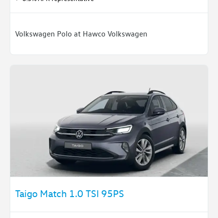
Volkswagen Polo at Hawco Volkswagen
Taigo Match 1.0 TSI 95PS