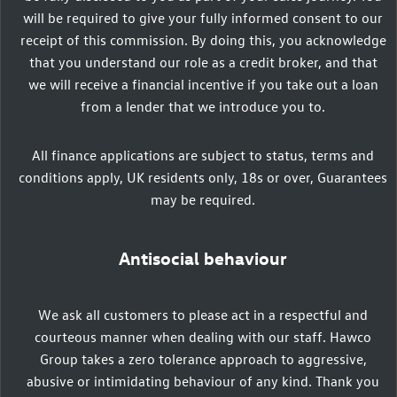
will be required to give your fully informed consent to our
receipt of this commission. By doing this, you acknowledge
that you understand our role as a credit broker, and that
we will receive a financial incentive if you take out a loan
from a lender that we introduce you to.
All finance applications are subject to status, terms and
conditions apply, UK residents only, 18s or over, Guarantees
may be required.
Antisocial behaviour
We ask all customers to please act in a respectful and
courteous manner when dealing with our staff. Hawco
Group takes a zero tolerance approach to aggressive,
abusive or intimidating behaviour of any kind. Thank you