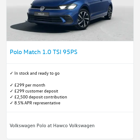
Polo Match 1.0 TSI 95PS
✓ In stock and ready to go
✓ £299 per month
✓ £299 customer deposit
✓ £2,500 deposit contribution
✓ 8.5% APR representative
Volkswagen Polo at Hawco Volkswagen