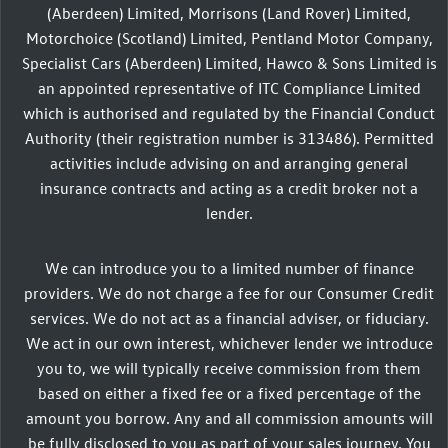
(Aberdeen) Limited, Morrisons (Land Rover) Limited,
Motorchoice (Scotland) Limited, Pentland Motor Company,
Specialist Cars (Aberdeen) Limited, Hawco & Sons Limited is
an appointed representative of ITC Compliance Limited
which is authorised and regulated by the Financial Conduct
Authority (their registration number is 313486). Permitted
activities include advising on and arranging general
insurance contracts and acting as a credit broker not a
lender.
We can introduce you to a limited number of finance
providers. We do not charge a fee for our Consumer Credit
services. We do not act as a financial adviser, or fiduciary.
We act in our own interest, whichever lender we introduce
you to, we will typically receive commission from them
based on either a fixed fee or a fixed percentage of the
amount you borrow. Any and all commission amounts will
be fully disclosed to you as part of your sales journey. You