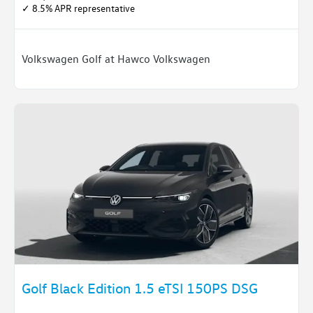
✓ 8.5% APR representative
Volkswagen Golf at Hawco Volkswagen
Golf Black Edition 1.5 eTSI 150PS DSG