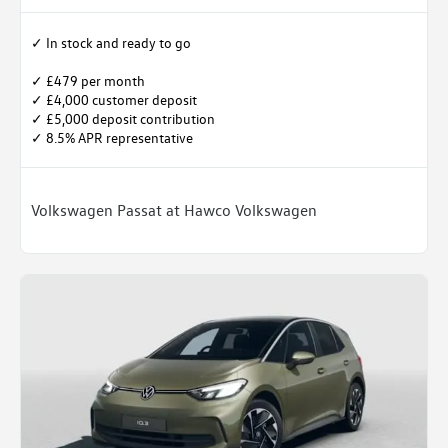
✓ In stock and ready to go
✓ £479 per month
✓ £4,000 customer deposit
✓ £5,000 deposit contribution
✓ 8.5% APR representative
Volkswagen Passat at Hawco Volkswagen