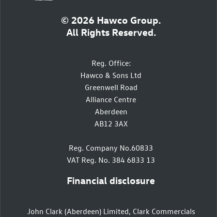
© 2026 Hawco Group.
All Rights Reserved.
Reg. Office:
Hawco & Sons Ltd
Greenwell Road
Alliance Centre
Aberdeen
AB12 3AX
Reg. Company No.60833
VAT Reg. No. 384 6833 13
Financial disclosure
John Clark (Aberdeen) Limited, Clark Commercials