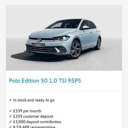
Polo Edition 50 1.0 TSI 95PS
✓ In stock and ready to go
✓ £339 per month
✓ £339 customer deposit
✓ £3,000 deposit contribution
✓ 8.5% APR representative