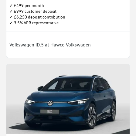
✓ £499 per month
✓ £999 customer deposit
✓ £6,250 deposit contribution
✓ 3.5% APR representative
Volkswagen ID.5 at Hawco Volkswagen