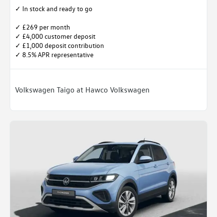
✓ In stock and ready to go
✓ £269 per month
✓ £4,000 customer deposit
✓ £1,000 deposit contribution
✓ 8.5% APR representative
Volkswagen Taigo at Hawco Volkswagen