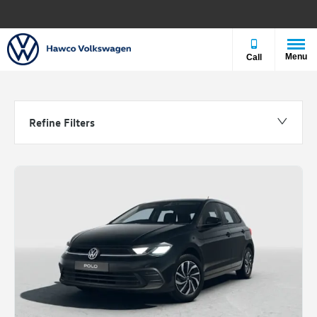
Menu
Call
Refine Filters