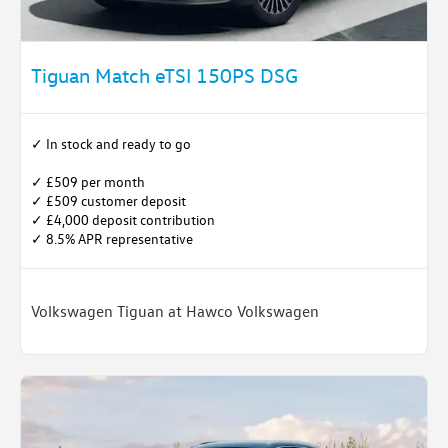
Tiguan Match eTSI 150PS DSG
✓ In stock and ready to go
✓ £509 per month
✓ £509 customer deposit
✓ £4,000 deposit contribution
✓ 8.5% APR representative
Volkswagen Tiguan at Hawco Volkswagen