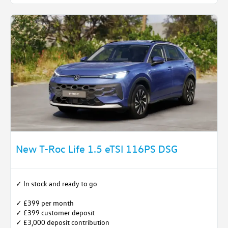
New T-Roc Life 1.5 eTSI 116PS DSG
✓ In stock and ready to go
✓ £399 per month
✓ £399 customer deposit
✓ £3,000 deposit contribution