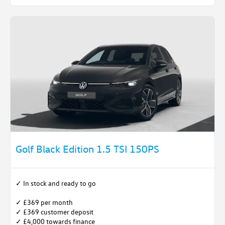
Golf Black Edition 1.5 TSI 150PS
✓ In stock and ready to go
✓ £369 per month
✓ £369 customer deposit
✓ £4,000 towards finance