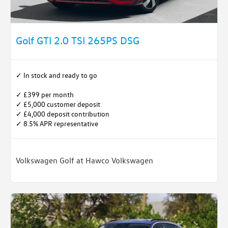
Golf GTI 2.0 TSI 265PS DSG
✓ In stock and ready to go
✓ £399 per month
✓ £5,000 customer deposit
✓ £4,000 deposit contribution
✓ 8.5% APR representative
Volkswagen Golf at Hawco Volkswagen