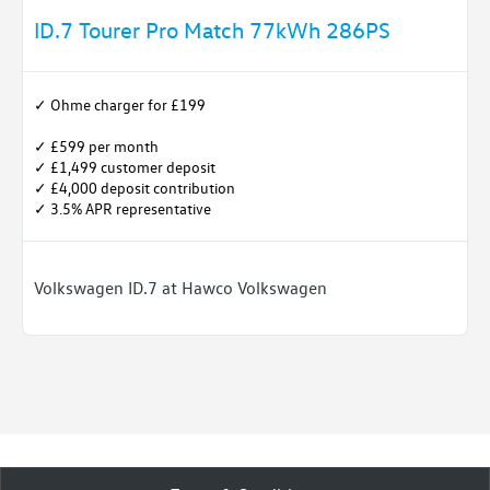
ID.7 Tourer Pro Match 77kWh 286PS
✓ Ohme charger for £199
✓ £599 per month
✓ £1,499 customer deposit
✓ £4,000 deposit contribution
✓ 3.5% APR representative
Volkswagen ID.7 at Hawco Volkswagen