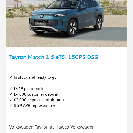
Tayron Match 1.5 eTSI 150PS DSG
✓ In stock and ready to go
✓ £469 per month
✓ £4,000 customer deposit
✓ £2,000 deposit contribution
✓ 8.5% APR representative
Volkswagen Tayron at Hawco Volkswagen