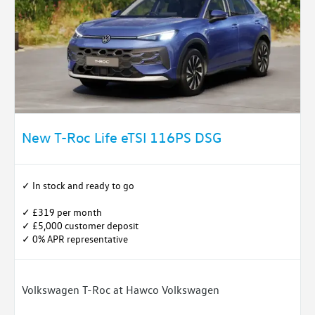
New T-Roc Life eTSI 116PS DSG
✓ In stock and ready to go
✓ £319 per month
✓ £5,000 customer deposit
✓ 0% APR representative
Volkswagen T-Roc at Hawco Volkswagen