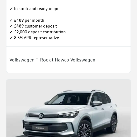
✓ In stock and ready to go
✓ £489 per month
✓ £489 customer deposit
✓ £2,000 deposit contribution
✓ 8.5% APR representative
Volkswagen T-Roc at Hawco Volkswagen