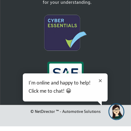
for your understanding.
I'm online and happy to help!
Click me to chat! 😀
©
NetDirector
™ -
Automotive Solutions