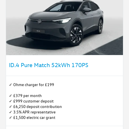
ID.4 Pure Match 52kWh 170PS
✓ Ohme charger for £199
✓ £379 per month
✓ £999 customer deposit
✓ £6,250 deposit contribution
✓ 3.5% APR representative
✓ £1,500 electric car grant