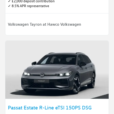
✓ £2,000 deposit contribution
✓ 8.5% APR representative
Volkswagen Tayron at Hawco Volkswagen
Passat Estate R-Line eTSI 150PS DSG