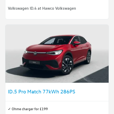
Volkswagen ID.4 at Hawco Volkswagen
ID.5 Pro Match 77kWh 286PS
✓ Ohme charger for £199