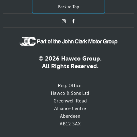
Back to Top
© 2026 Hawco Group.
All Rights Reserved.
Reg. Office:
Hawco & Sons Ltd
Greenwell Road
Alliance Centre
Aberdeen
AB12 3AX