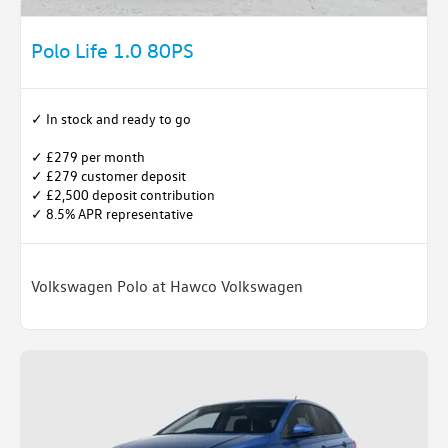
Polo Life 1.0 80PS
✓ In stock and ready to go
✓ £279 per month
✓ £279 customer deposit
✓ £2,500 deposit contribution
✓ 8.5% APR representative
Volkswagen Polo at Hawco Volkswagen