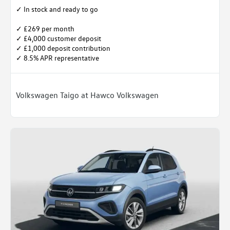
✓ In stock and ready to go
✓ £269 per month
✓ £4,000 customer deposit
✓ £1,000 deposit contribution
✓ 8.5% APR representative
Volkswagen Taigo at Hawco Volkswagen