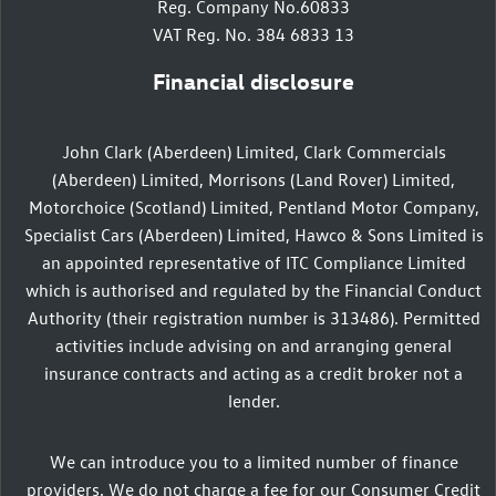
Reg. Company No.60833
VAT Reg. No. 384 6833 13
Financial disclosure
John Clark (Aberdeen) Limited, Clark Commercials
(Aberdeen) Limited, Morrisons (Land Rover) Limited,
Motorchoice (Scotland) Limited, Pentland Motor Company,
Specialist Cars (Aberdeen) Limited, Hawco & Sons Limited is
an appointed representative of ITC Compliance Limited
which is authorised and regulated by the Financial Conduct
Authority (their registration number is 313486). Permitted
activities include advising on and arranging general
insurance contracts and acting as a credit broker not a
lender.
We can introduce you to a limited number of finance
providers. We do not charge a fee for our Consumer Credit