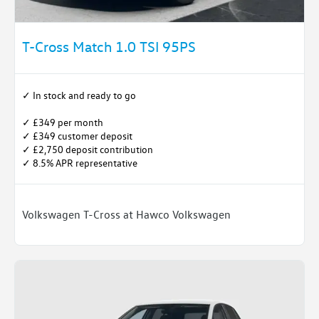
T-Cross Match 1.0 TSI 95PS
✓ In stock and ready to go
✓ £349 per month
✓ £349 customer deposit
✓ £2,750 deposit contribution
✓ 8.5% APR representative
Volkswagen T-Cross at Hawco Volkswagen