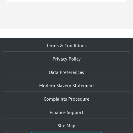
Terms & Conditions
Privacy Policy
Data Preferences
Modern Slavery Statement
Complaints Procedure
Finance Support
Site Map