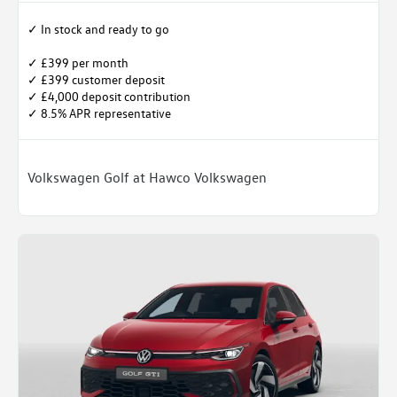
✓ In stock and ready to go
✓ £399 per month
✓ £399 customer deposit
✓ £4,000 deposit contribution
✓ 8.5% APR representative
Volkswagen Golf at Hawco Volkswagen