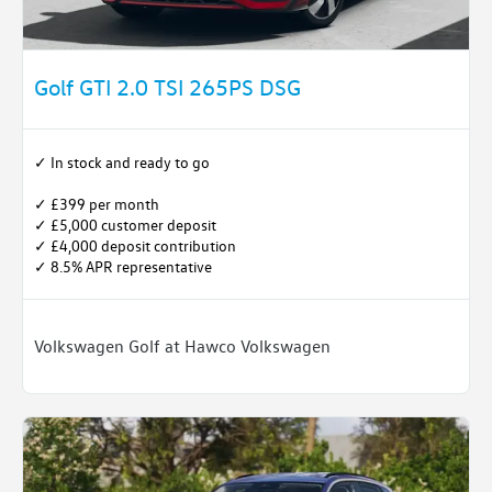
Golf GTI 2.0 TSI 265PS DSG
✓ In stock and ready to go
✓ £399 per month
✓ £5,000 customer deposit
✓ £4,000 deposit contribution
✓ 8.5% APR representative
Volkswagen Golf at Hawco Volkswagen