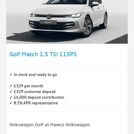
Golf Match 1.5 TSI 115PS
✓ In stock and ready to go
✓ £329 per month
✓ £329 customer deposit
✓ £4,000 deposit contribution
✓ 8.5% APR representative
Volkswagen Golf at Hawco Volkswagen