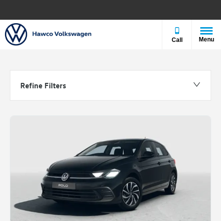
Menu
Call
Refine Filters