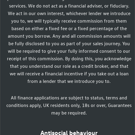
services. We do not act as a financial adviser, or fiduciary.
We act in our own interest, whichever lender we introduce
you to, we will typically receive commission from them
based on either a fixed fee or a fixed percentage of the
amount you borrow. Any and all commission amounts will
be fully disclosed to you as part of your sales journey. You
will be required to give your fully informed consent to our
receipt of this commission. By doing this, you acknowledge
that you understand our role as a credit broker, and that
we will receive a financial incentive if you take out a loan
from a lender that we introduce you to.
All finance applications are subject to status, terms and
conditions apply, UK residents only, 18s or over, Guarantees
may be required.
Antisocial behaviour