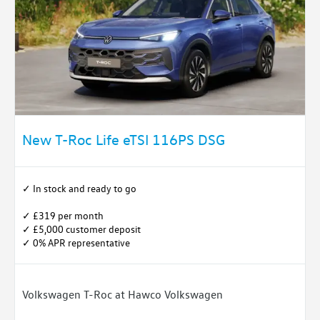
New T-Roc Life eTSI 116PS DSG
✓ In stock and ready to go
✓ £319 per month
✓ £5,000 customer deposit
✓ 0% APR representative
Volkswagen T-Roc at Hawco Volkswagen