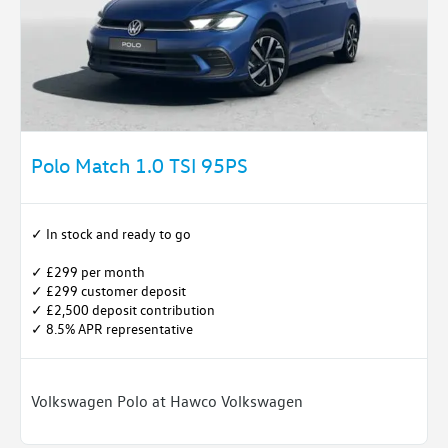
Polo Match 1.0 TSI 95PS
✓ In stock and ready to go
✓ £299 per month
✓ £299 customer deposit
✓ £2,500 deposit contribution
✓ 8.5% APR representative
Volkswagen Polo at Hawco Volkswagen