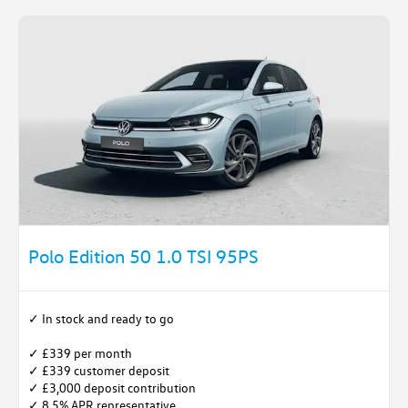
Polo Edition 50 1.0 TSI 95PS
✓ In stock and ready to go
✓ £339 per month
✓ £339 customer deposit
✓ £3,000 deposit contribution
✓ 8.5% APR representative