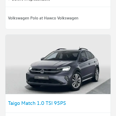
Volkswagen Polo at Hawco Volkswagen
Taigo Match 1.0 TSI 95PS