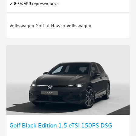
✓ 8.5% APR representative
Volkswagen Golf at Hawco Volkswagen
Golf Black Edition 1.5 eTSI 150PS DSG