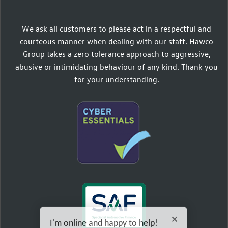
We ask all customers to please act in a respectful and
courteous manner when dealing with our staff. Hawco
Group takes a zero tolerance approach to aggressive,
abusive or intimidating behaviour of any kind. Thank you
for your understanding.
I'm online and happy to help!