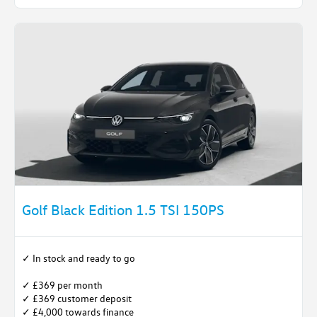
Golf Black Edition 1.5 TSI 150PS
✓ In stock and ready to go
✓ £369 per month
✓ £369 customer deposit
✓ £4,000 towards finance