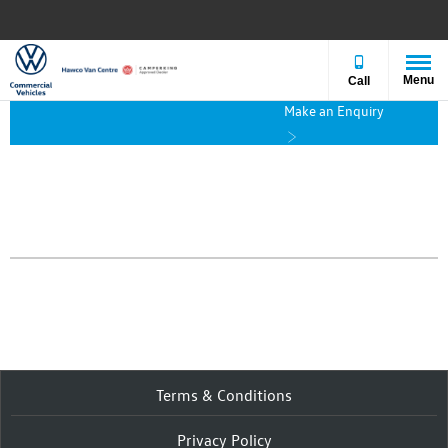
Menu
Call
Make an Enquiry
Terms & Conditions
Privacy Policy