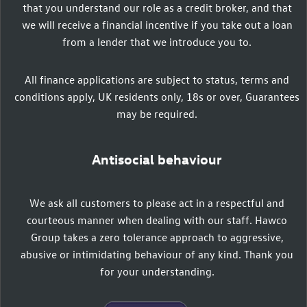
that you understand our role as a credit broker, and that
we will receive a financial incentive if you take out a loan
from a lender that we introduce you to.
All finance applications are subject to status, terms and
conditions apply, UK residents only, 18s or over, Guarantees
may be required.
Antisocial behaviour
We ask all customers to please act in a respectful and
courteous manner when dealing with our staff. Hawco
Group takes a zero tolerance approach to aggressive,
abusive or intimidating behaviour of any kind. Thank you
for your understanding.