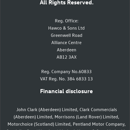
All Rights Reserved.
Reg. Office:
Hawco & Sons Ltd
Greenwell Road
Alliance Centre
Aberdeen
AB12 3AX
Reg. Company No.60833
VAT Reg. No. 384 6833 13
Financial disclosure
John Clark (Aberdeen) Limited, Clark Commercials
(Aberdeen) Limited, Morrisons (Land Rover) Limited,
Motorchoice (Scotland) Limited, Pentland Motor Company,