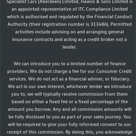
Specialist Cars (Aberdeen) Limited, Hawco & Sons Limited is
an appointed representative of ITC Compliance Limited
which is authorised and regulated by the Financial Conduct
Authority (their registration number is 313486). Permitted
activities include advising on and arranging general
insurance contracts and acting as a credit broker not a
lender.
We can introduce you to a limited number of finance
providers. We do not charge a fee for our Consumer Credit
services. We do not act as a financial adviser, or fiduciary.
We act in our own interest, whichever lender we introduce
you to, we will typically receive commission from them
based on either a fixed fee or a fixed percentage of the
amount you borrow. Any and all commission amounts will
be fully disclosed to you as part of your sales journey. You
will be required to give your fully informed consent to our
receipt of this commission. By doing this, you acknowledge