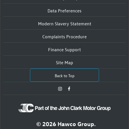
Data Preferences
Modern Slavery Statement
Complaints Procedure
Finance Support
Site Map
Back to Top
© 2026 Hawco Group.