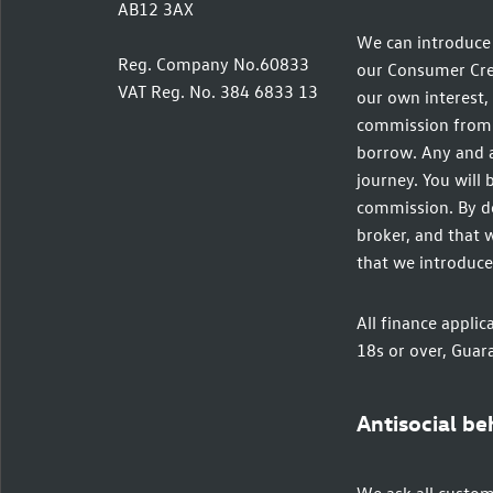
AB12 3AX
We can introduce 
Reg. Company No.60833
our Consumer Credi
VAT Reg. No. 384 6833 13
our own interest, 
commission from t
borrow. Any and a
journey. You will 
commission. By do
broker, and that w
that we introduce
All finance applic
18s or over, Guar
Antisocial be