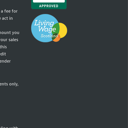
a fee for
 act in
amount you
your sales
this
dit
lender
ents only,