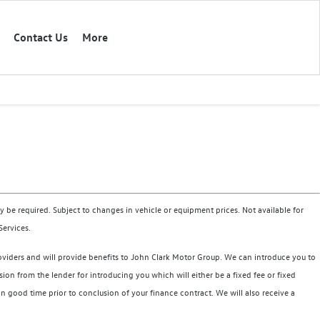
Contact Us
More
 be required. Subject to changes in vehicle or equipment prices. Not available for
Services.
roviders and will provide benefits to John Clark Motor Group. We can introduce you to
on from the lender for introducing you which will either be a fixed fee or fixed
good time prior to conclusion of your finance contract. We will also receive a