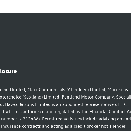
closure
een) Limited, Clark Commercials (Aberdeen) Limited, Morrisons 
otorchoice (Scotland) Limited, Pentland Motor Company, Speciali
d, Hawco & Sons Limited is an appointed representative of ITC
d which is authorised and regulated by the Financial Conduct A
n number is 313486). Permitted activities include advising on and
insurance contracts and acting as a credit broker not a lender.