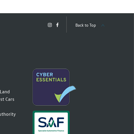
Back to Top
(Land
st Cars
uthority