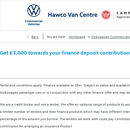
>
Back
You are here:
Homepage
Volkswagen Commercials
Get £3,000 towards your finance deposit contribution a
Terms and conditions apply. Finance available to 18s+. Subject to status and availabil
Volkswagen passenger cars or in conjunction with any other finance offer and may be
We are a credit broker and not a lender. We offer an optional range of products to ass
a limited number of lenders and their finance products which may have different intere
percentage of the amount you borrow. The lenders we work with could pay commission a
commission for arranging an Insurance Product