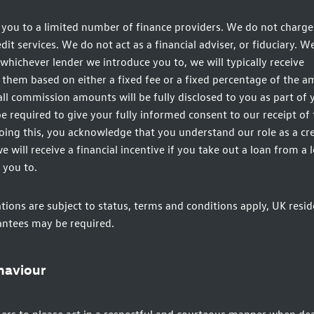
you to a limited number of finance providers. We do not charge 
t services. We do not act as a financial adviser, or fiduciary. We
whichever lender we introduce you to, we will typically receive
hem based on either a fixed fee or a fixed percentage of the 
ll commission amounts will be fully disclosed to you as part of 
be required to give your fully informed consent to our receipt of 
ing this, you acknowledge that you understand our role as a cre
e will receive a financial incentive if you take out a loan from a 
 you to.
ations are subject to status, terms and conditions apply, UK resid
antees may be required.
haviour