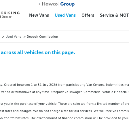
New Vans
Used Vans
Offers
Service & MOT
>
>
Used Vans
Deposit Contribution
cross all vehicles on this page.
ity. Ordered between 1 to 31 July 2026 from participating Van Centres. Indemnities may
 varied or withdrawn at any time. Freepost Volkswagen Commercial Vehicle Financial 
ist you in the purchase of your vehicle. These are selected from a limited number of p
st rates and charges. We do not charge a fee for our services. We will receive commissi
t different rates. The exact amount of finance commission will be provided to you in 