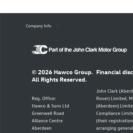
Company Info
© 2026 Hawco Group.
Financial dis
All Rights Reserved.
John Clark (Aberd
Reg. Office:
Rover) Limited, M
Hawco & Sons Ltd
(Aberdeen) Limite
Greenwell Road
Compliance Limite
Alliance Centre
(their registratio
Aberdeen
arranging general 