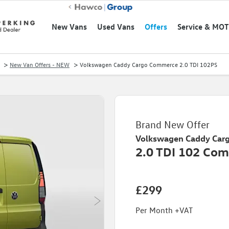
New Vans
Used Vans
Offers
Service & MOT
>
>
New Van Offers - NEW
Volkswagen Caddy Cargo Commerce 2.0 TDI 102PS
Brand New Offer
Volkswagen
Caddy Carg
2.0 TDI 102 Com
£299
Per Month +VAT