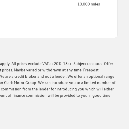
10.000 miles
ply. All prices exclude VAT at 20%. 18s+. Subject to status. Offer
 prices. Maybe varied or withdrawn at any time. Freepost
We are a credit broker and not a lender. We offer an optional range
John Clark Motor Group. We can introduce you to a limited number of
e commission from the lender for introducing you which will either
ount of finance commission will be provided to you in good time