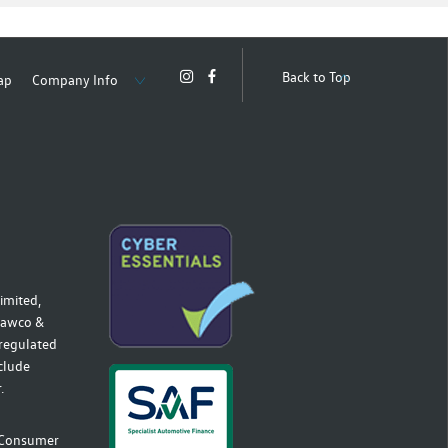
Back to Top
ap
Company Info
imited,
 Hawco &
 regulated
nclude
.
r Consumer