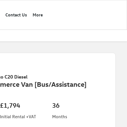
Contact Us
More
o C20 Diesel
merce Van [Bus/Assistance]
£1,794
36
Initial Rental +VAT
Months