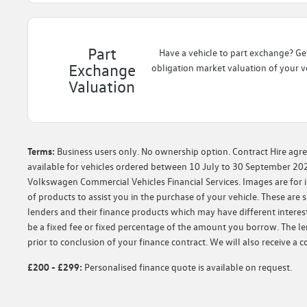
Part
Have a vehicle to part exchange? Ge
Exchange
obligation market valuation of your ve
Valuation
Terms:
Business users only. No ownership option. Contract Hire agre
available for vehicles ordered between 10 July to 30 September 202
Volkswagen Commercial Vehicles Financial Services. Images are for il
of products to assist you in the purchase of your vehicle. These ar
lenders and their finance products which may have different interest
be a fixed fee or fixed percentage of the amount you borrow. The l
prior to conclusion of your finance contract. We will also receive a
£200 - £299:
Personalised finance quote is available on request.