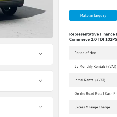
Make an Enquiry
Representative Finance
Commerce 2.0 TDI 102P
Period of Hire
35 Monthly Rentals (+VAT)
Initial Rental (+VAT)
On the Road Retail Cash Pr
Excess Mileage Charge