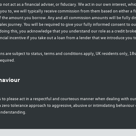
o not act as a financial adviser, or fiduciary. We act in our own interest, wh
you to, we will typically receive commission from them based on either a fi
f the amount you borrow. Any and all commission amounts will be fully di
ales journey. You will be required to give your fully informed consent to ou
doing this, you acknowledge that you understand our role as a credit broke
ancial incentive if you take out a loan from a lender that we introduce you t
ons are subject to status, terms and conditions apply, UK residents only, 18s
equired.
haviour
 to please act in a respectful and courteous manner when dealing with our 
zero tolerance approach to aggressive, abusive or intimidating behaviour 
understanding.