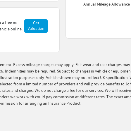
Annual Mileage Allowance
t a free no-
Get
Valuation
hicle online.
ement. Excess mileage charges may apply. Fair wear and tear charges may ap
6. Indemnities may be required. Subject to changes in vehicle or equipment
lustration purposes only. Vehicle shown may not reflect UK specification. 
e selected from a limited number of providers and will provide benefits to 
 rates and charges. We do not charge a fee for our services. We will receiv
enders we work with could pay commission at different rates. The exact am
 commission for arranging an Insurance Product.