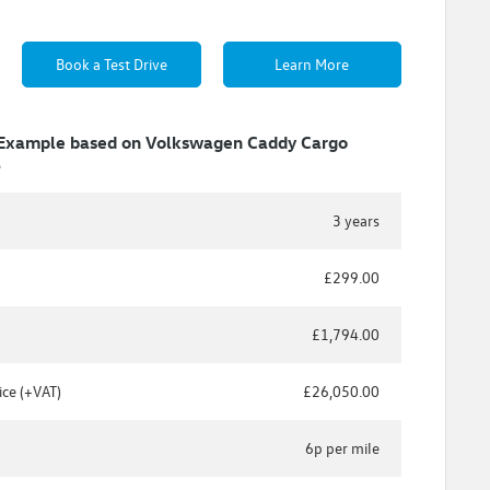
Book a Test Drive
Learn More
 Example based on Volkswagen Caddy Cargo
S
3 years
£299.00
£1,794.00
ice (+VAT)
£26,050.00
6p per mile