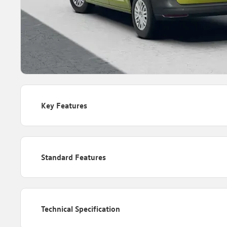
Key Features
Standard Features
Technical Specification