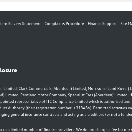
ern Slavery Statement
Complaints Procedure
Finance Support
Site M
closure
) Limited, Clark Commercials (Aberdeen) Limited, Morrisons (Land Rover) L
nd) Limited, Pentland Motor Company, Specialist Cars (Aberdeen) Limited,
ppointed representative of ITC Compliance Limited which is authorised and
uct Authority (their registration number is 313486). Permitted activities i
nging general insurance contracts and acting as a credit broker not a lender
 to a limited number of finance providers. We do not charge a fee for ou