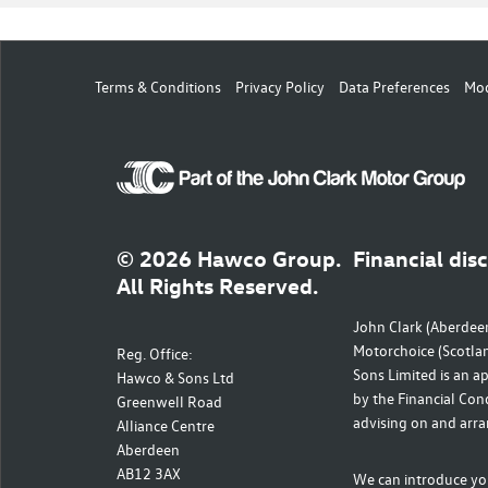
Terms & Conditions
Privacy Policy
Data Preferences
Mod
© 2026 Hawco Group.
Financial dis
All Rights Reserved.
John Clark (Aberdeen
Motorchoice (Scotla
Reg. Office:
Sons Limited is an a
Hawco & Sons Ltd
by the Financial Cond
Greenwell Road
advising on and arra
Alliance Centre
Aberdeen
AB12 3AX
We can introduce you