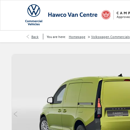
>
Back
You are here:
Homepage
Volkswagen Commercials