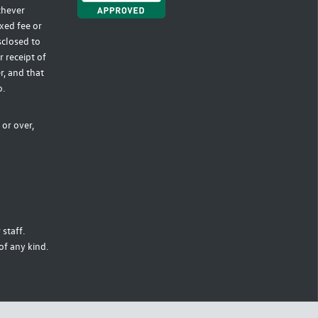
ichever
xed fee or
sclosed to
r receipt of
r, and that
o.
 or over,
staff.
of any kind.