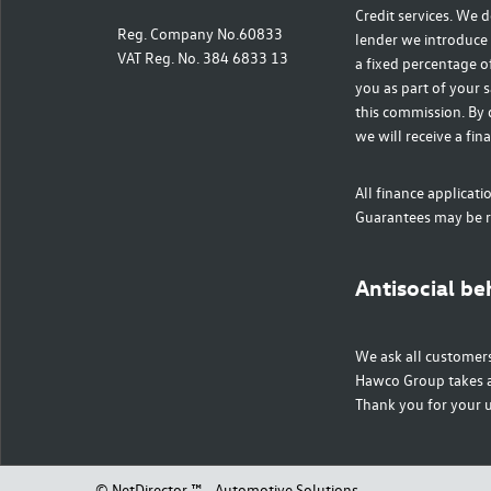
Credit services. We d
Reg. Company No.60833
lender we introduce 
VAT Reg. No. 384 6833 13
a fixed percentage o
you as part of your s
this commission. By 
we will receive a fin
All finance applicati
Guarantees may be r
Antisocial be
We ask all customers
Hawco Group takes a 
Thank you for your 
©
NetDirector
™ -
Automotive Solutions