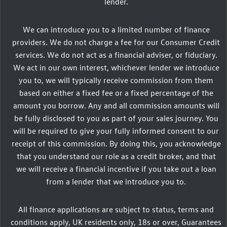
lender.
We can introduce you to a limited number of finance
providers. We do not charge a fee for our Consumer Credit
services. We do not act as a financial adviser, or fiduciary.
We act in our own interest, whichever lender we introduce
you to, we will typically receive commission from them
based on either a fixed fee or a fixed percentage of the
amount you borrow. Any and all commission amounts will
be fully disclosed to you as part of your sales journey. You
will be required to give your fully informed consent to our
receipt of this commission. By doing this, you acknowledge
that you understand our role as a credit broker, and that
we will receive a financial incentive if you take out a loan
from a lender that we introduce you to.
All finance applications are subject to status, terms and
conditions apply, UK residents only, 18s or over, Guarantees