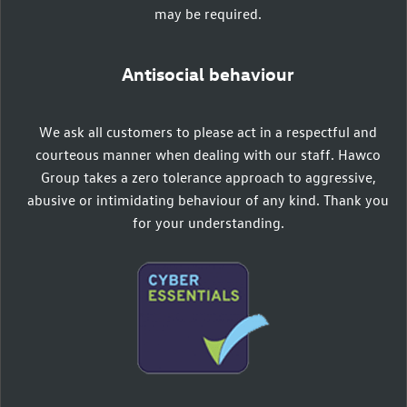
may be required.
Antisocial behaviour
We ask all customers to please act in a respectful and
courteous manner when dealing with our staff. Hawco
Group takes a zero tolerance approach to aggressive,
abusive or intimidating behaviour of any kind. Thank you
for your understanding.