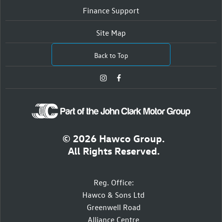
Finance Support
Site Map
Back to Top
© 2026 Hawco Group.
All Rights Reserved.
Reg. Office:
Hawco & Sons Ltd
Greenwell Road
Alliance Centre