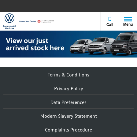
Menu
Call
Terms & Conditions
Privacy Policy
Data Preferences
Modern Slavery Statement
Complaints Procedure