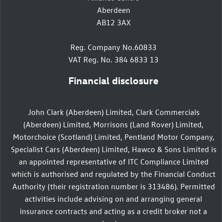
Aberdeen
AB12 3AX
Reg. Company No.60833
VAT Reg. No. 384 6833 13
Financial disclosure
John Clark (Aberdeen) Limited, Clark Commercials
(Aberdeen) Limited, Morrisons (Land Rover) Limited,
Motorchoice (Scotland) Limited, Pentland Motor Company,
Specialist Cars (Aberdeen) Limited, Hawco & Sons Limited is
an appointed representative of ITC Compliance Limited
which is authorised and regulated by the Financial Conduct
Authority (their registration number is 313486). Permitted
activities include advising on and arranging general
insurance contracts and acting as a credit broker not a