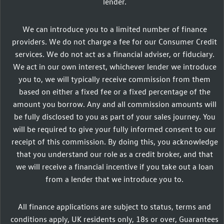
lender.
We can introduce you to a limited number of finance
providers. We do not charge a fee for our Consumer Credit
services. We do not act as a financial adviser, or fiduciary.
We act in our own interest, whichever lender we introduce
you to, we will typically receive commission from them
based on either a fixed fee or a fixed percentage of the
amount you borrow. Any and all commission amounts will
be fully disclosed to you as part of your sales journey. You
will be required to give your fully informed consent to our
receipt of this commission. By doing this, you acknowledge
that you understand our role as a credit broker, and that
we will receive a financial incentive if you take out a loan
from a lender that we introduce you to.
All finance applications are subject to status, terms and
conditions apply, UK residents only, 18s or over, Guarantees