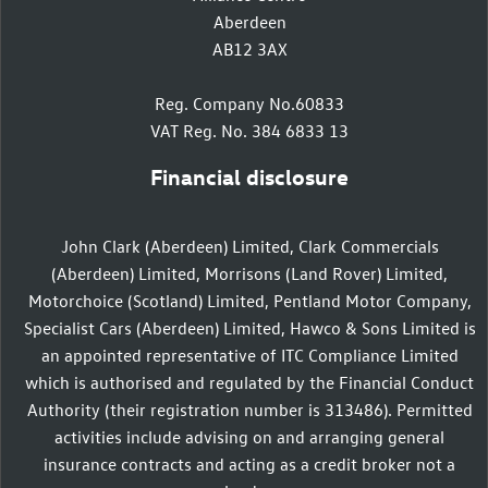
Aberdeen
AB12 3AX
Reg. Company No.60833
VAT Reg. No. 384 6833 13
Financial disclosure
John Clark (Aberdeen) Limited, Clark Commercials
(Aberdeen) Limited, Morrisons (Land Rover) Limited,
Motorchoice (Scotland) Limited, Pentland Motor Company,
Specialist Cars (Aberdeen) Limited, Hawco & Sons Limited is
an appointed representative of ITC Compliance Limited
which is authorised and regulated by the Financial Conduct
Authority (their registration number is 313486). Permitted
activities include advising on and arranging general
insurance contracts and acting as a credit broker not a