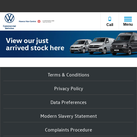
Menu
Call
Terms & Conditions
Privacy Policy
Data Preferences
Modern Slavery Statement
Complaints Procedure