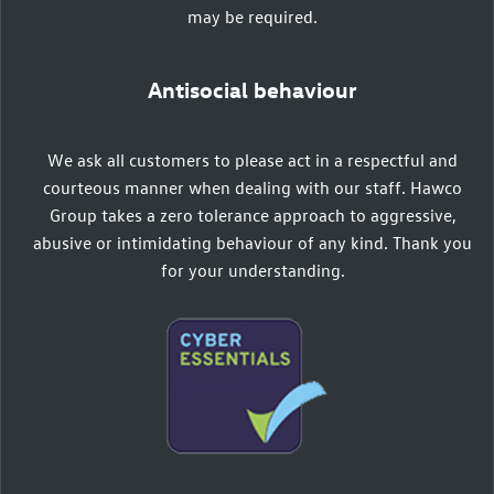
may be required.
Antisocial behaviour
We ask all customers to please act in a respectful and
courteous manner when dealing with our staff. Hawco
Group takes a zero tolerance approach to aggressive,
abusive or intimidating behaviour of any kind. Thank you
for your understanding.