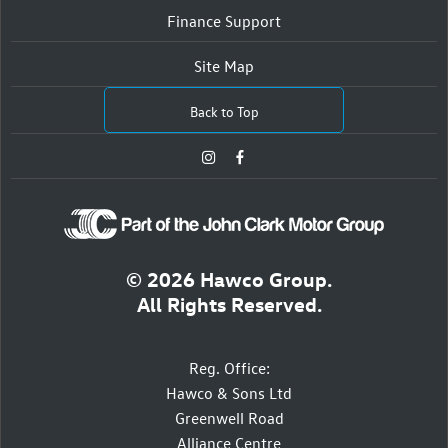
Finance Support
Site Map
Back to Top
© 2026 Hawco Group.
All Rights Reserved.
Reg. Office:
Hawco & Sons Ltd
Greenwell Road
Alliance Centre