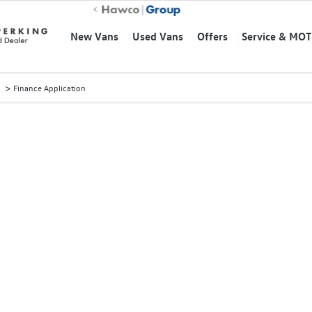
New Vans
Used Vans
Offers
Service & MOT
>
Finance Application