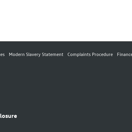
ces
Modern Slavery Statement
Complaints Procedure
Financ
closure