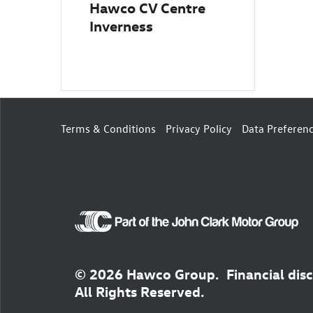
Hawco CV Centre
Inverness
Terms & Conditions
Privacy Policy
Data Preferen
© 2026 Hawco Group.
Financial dis
All Rights Reserved.