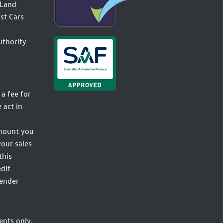
(Land
st Cars
uthority
a fee for
 act in
amount you
your sales
this
dit
lender
ents only,