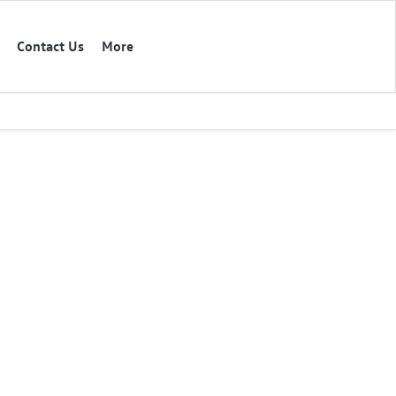
Contact Us
More