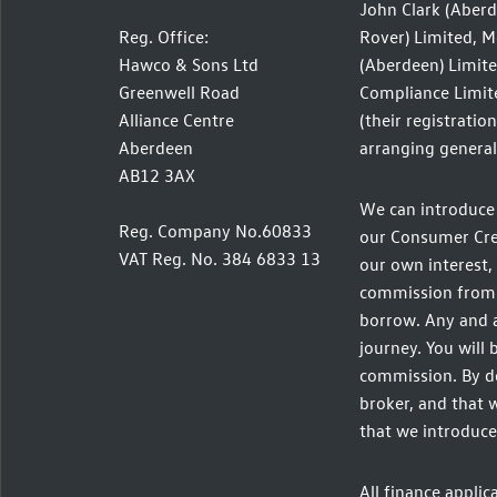
John Clark (Aberd
Reg. Office:
Rover) Limited, M
Hawco & Sons Ltd
(Aberdeen) Limite
Greenwell Road
Compliance Limite
Alliance Centre
(their registratio
Aberdeen
arranging general 
AB12 3AX
We can introduce 
Reg. Company No.60833
our Consumer Credi
VAT Reg. No. 384 6833 13
our own interest, 
commission from t
borrow. Any and a
journey. You will 
commission. By do
broker, and that w
that we introduce
All finance applic