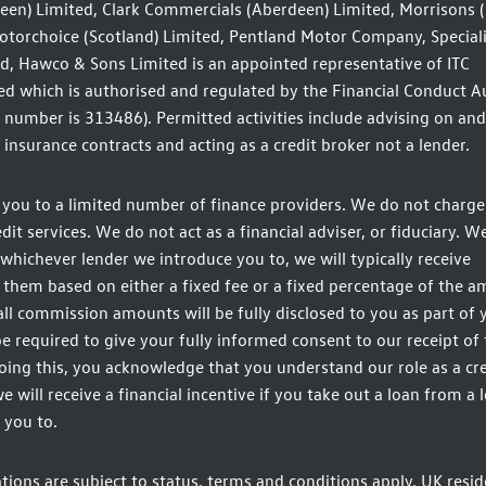
een) Limited, Clark Commercials (Aberdeen) Limited, Morrisons 
otorchoice (Scotland) Limited, Pentland Motor Company, Speciali
d, Hawco & Sons Limited is an appointed representative of ITC
d which is authorised and regulated by the Financial Conduct A
n number is 313486). Permitted activities include advising on and
insurance contracts and acting as a credit broker not a lender.
you to a limited number of finance providers. We do not charge 
t services. We do not act as a financial adviser, or fiduciary. We
whichever lender we introduce you to, we will typically receive
hem based on either a fixed fee or a fixed percentage of the 
ll commission amounts will be fully disclosed to you as part of 
be required to give your fully informed consent to our receipt of 
ing this, you acknowledge that you understand our role as a cre
e will receive a financial incentive if you take out a loan from a 
 you to.
ations are subject to status, terms and conditions apply, UK resid