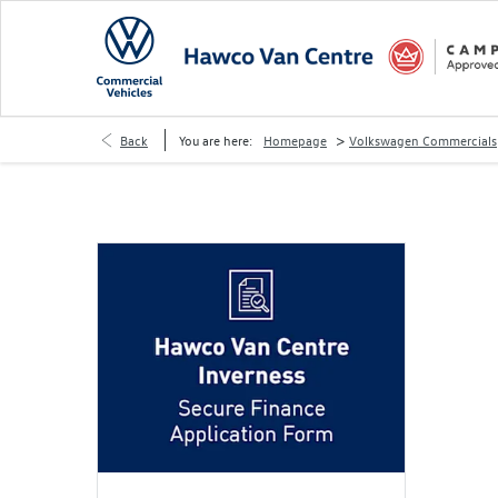
>
Back
You are here:
Homepage
Volkswagen Commercials