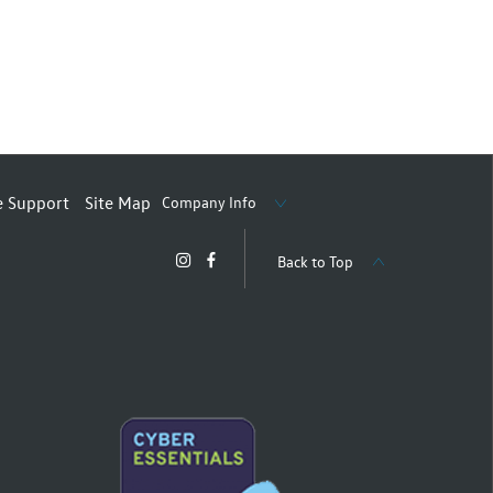
Company Info
e Support
Site Map
Back to Top