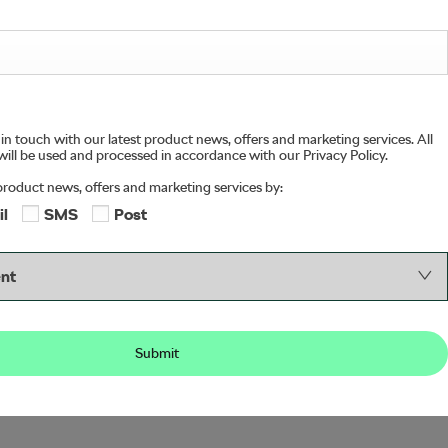
in touch with our latest product news, offers and marketing services. All
ill be used and processed in accordance with our Privacy Policy.
 product news, offers and marketing services by:
il
SMS
Post
ent
Submit