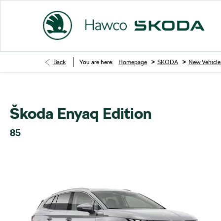
>
>
Back
You are here:
Homepage
SKODA
New Vehicle
Škoda Enyaq Edition
85