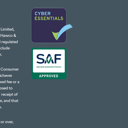
 Limited,
, Hawco &
d regulated
nclude
r.
ur Consumer
hichever
xed fee or a
losed to
 receipt of
r, and that
o.
 or over,