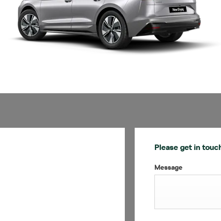
Please get in touc
Message