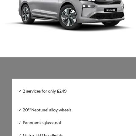
✓ 2 services for only £249
✓ 20" 'Neptune' alloy wheels
✓ Panoramic glass roof
✓ Matrix LED headlights