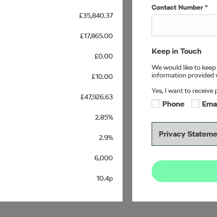
Contact Number
*
£35,840.37
£17,865.00
Keep in Touch
£0.00
We would like to keep 
information provided w
£10.00
Yes, I want to receive
£47,926.63
Phone
Ema
2.85%
Privacy Statem
2.9%
6,000
10.4p