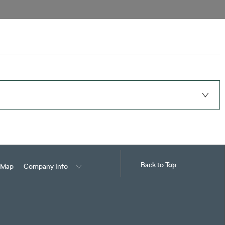
Back to Top
e Map
Company Info