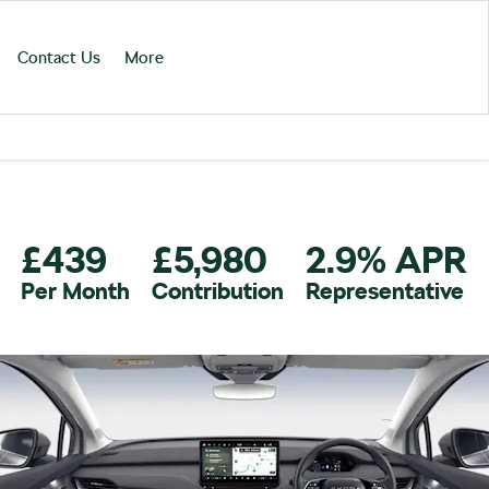
Contact Us
More
£439
£5,980
2.9% APR
Per Month
Contribution
Representative