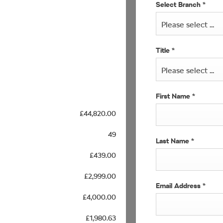
Select Branch
*
Please select ...
Title
*
Please select ...
First Name
*
£44,820.00
49
Last Name
*
£439.00
£2,999.00
Email Address
*
£4,000.00
£1,980.63