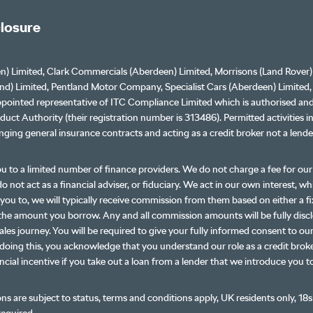
closure
n) Limited, Clark Commercials (Aberdeen) Limited, Morrisons (Land Rover)
nd) Limited, Pentland Motor Company, Specialist Cars (Aberdeen) Limited
ppointed representative of ITC Compliance Limited which is authorised an
duct Authority (their registration number is 313486). Permitted activities i
nging general insurance contracts and acting as a credit broker not a lende
u to a limited number of finance providers. We do not charge a fee for o
o not act as a financial adviser, or fiduciary. We act in our own interest, w
you to, we will typically receive commission from them based on either a fi
the amount you borrow. Any and all commission amounts will be fully disc
ales journey. You will be required to give your fully informed consent to our
doing this, you acknowledge that you understand our role as a credit broke
ancial incentive if you take out a loan from a lender that we introduce you t
ons are subject to status, terms and conditions apply, UK residents only, 18s