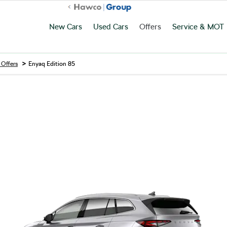
New Cars
Used Cars
Offers
Service & MOT
>
 Offers
Enyaq Edition 85