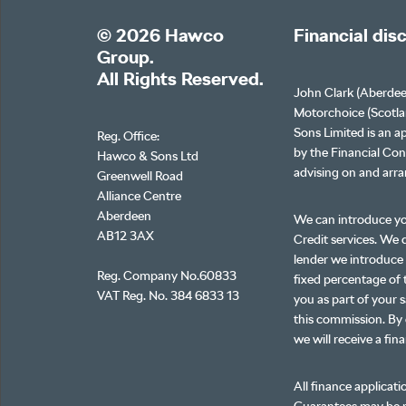
© 2026 Hawco
Financial dis
Group.
All Rights Reserved.
John Clark (Aberdee
Motorchoice (Scotla
Sons Limited is an a
Reg. Office:
by the Financial Con
Hawco & Sons Ltd
advising on and arra
Greenwell Road
Alliance Centre
Aberdeen
We can introduce yo
AB12 3AX
Credit services. We d
lender we introduce 
Reg. Company No.60833
fixed percentage of 
VAT Reg. No. 384 6833 13
you as part of your s
this commission. By 
we will receive a fin
All finance applicati