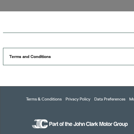
Terms and Conditions
Terms & Conditions
Privacy Policy
Data Preferences
Mo