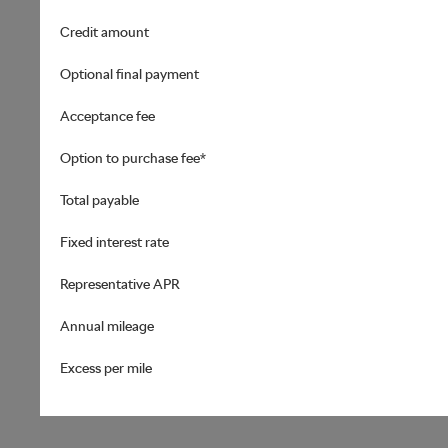
Credit amount
Optional final payment
Acceptance fee
Option to purchase fee*
Total payable
Fixed interest rate
Representative APR
Annual mileage
Excess per mile