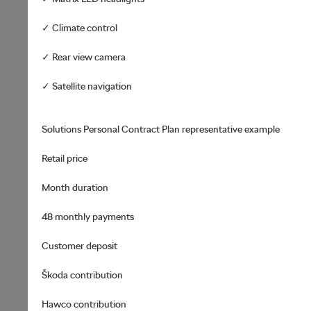
✓ Climate control
✓ Rear view camera
✓ Satellite navigation
Solutions Personal Contract Plan representative example
Retail price
Month duration
48 monthly payments
Customer deposit
Škoda contribution
Hawco contribution