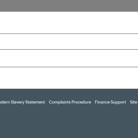
dern Slavery Statement
Complaints Procedure
Finance Support
Sit