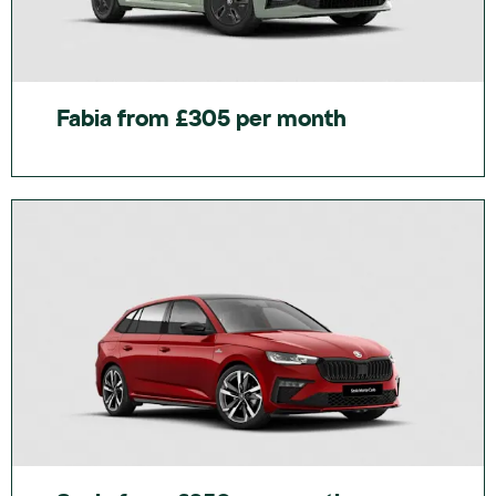
Fabia from £305 per month