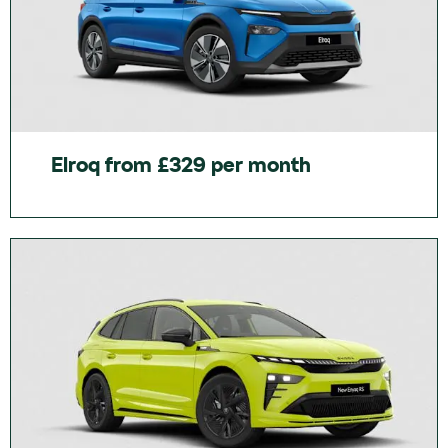
Elroq from £329 per month