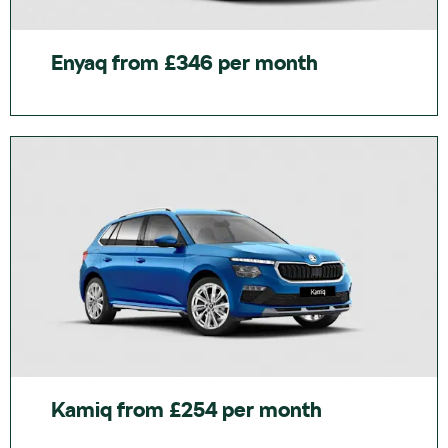
Enyaq from £346 per month
Kamiq from £254 per month