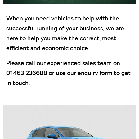
When you need vehicles to help with the
successful running of your business, we are
here to help you make the correct, most
efficient and economic choice.
Please call our experienced sales team on
01463 236688 or use our enquiry form to get
in touch.