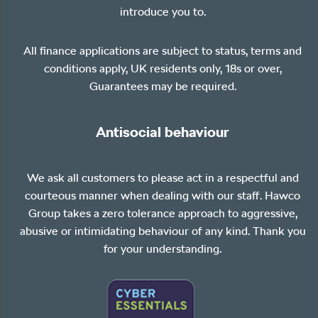
introduce you to.
All finance applications are subject to status, terms and
conditions apply, UK residents only, 18s or over,
Guarantees may be required.
Antisocial behaviour
We ask all customers to please act in a respectful and
courteous manner when dealing with our staff. Hawco
Group takes a zero tolerance approach to aggressive,
abusive or intimidating behaviour of any kind. Thank you
for your understanding.