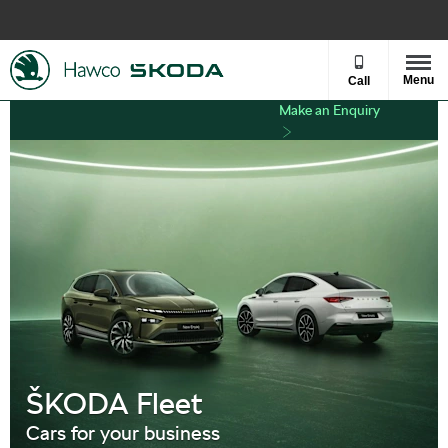
Menu
Call
Make an Enquiry
ŠKODA Fleet
Cars for your business