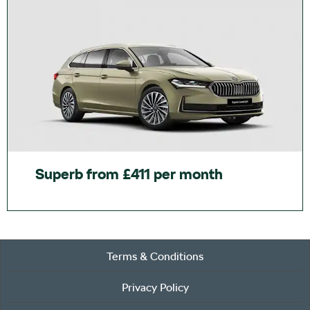
Superb from £411 per month
Terms & Conditions
Privacy Policy