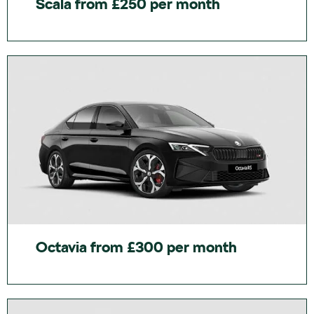
Scala from £250 per month
Octavia from £300 per month