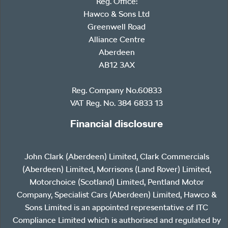
Reg. Office:
Hawco & Sons Ltd
Greenwell Road
Alliance Centre
Aberdeen
AB12 3AX
Reg. Company No.60833
VAT Reg. No. 384 6833 13
Financial disclosure
John Clark (Aberdeen) Limited, Clark Commercials
(Aberdeen) Limited, Morrisons (Land Rover) Limited,
Motorchoice (Scotland) Limited, Pentland Motor
Company, Specialist Cars (Aberdeen) Limited, Hawco &
Sons Limited is an appointed representative of ITC
Compliance Limited which is authorised and regulated by