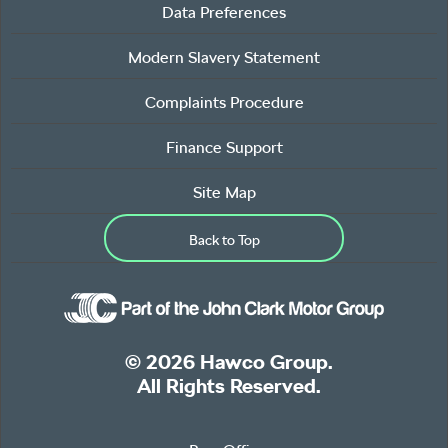
Data Preferences
Modern Slavery Statement
Complaints Procedure
Finance Support
Site Map
Back to Top
© 2026 Hawco Group.
All Rights Reserved.