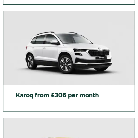
Karoq from £306 per month