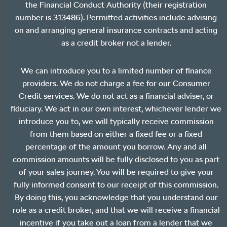
the Financial Conduct Authority (their registration
number is 313486). Permitted activities include advising
on and arranging general insurance contracts and acting
as a credit broker not a lender.
We can introduce you to a limited number of finance
providers. We do not charge a fee for our Consumer
Credit services. We do not act as a financial adviser, or
fiduciary. We act in our own interest, whichever lender we
introduce you to, we will typically receive commission
from them based on either a fixed fee or a fixed
percentage of the amount you borrow. Any and all
commission amounts will be fully disclosed to you as part
of your sales journey. You will be required to give your
fully informed consent to our receipt of this commission.
By doing this, you acknowledge that you understand our
role as a credit broker, and that we will receive a financial
incentive if you take out a loan from a lender that we