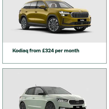
Kodiaq from £324 per month