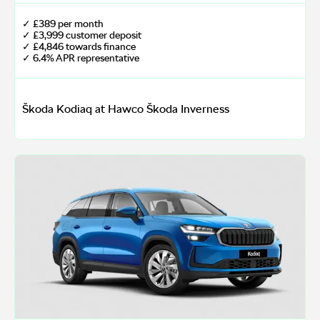
✓ £389 per month
✓ £3,999 customer deposit
✓ £4,846 towards finance
✓ 6.4% APR representative
Škoda Kodiaq at Hawco Škoda Inverness