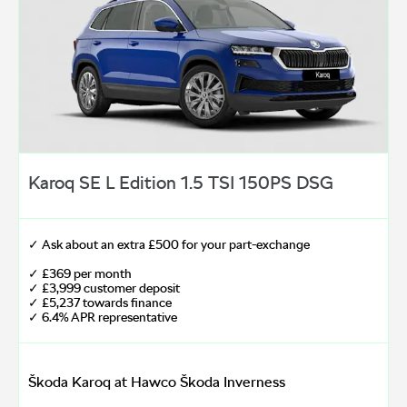
Karoq SE L Edition 1.5 TSI 150PS DSG
✓ Ask about an extra £500 for your part-exchange
✓ £369 per month
✓ £3,999 customer deposit
✓ £5,237 towards finance
✓ 6.4% APR representative
Škoda Karoq at Hawco Škoda Inverness