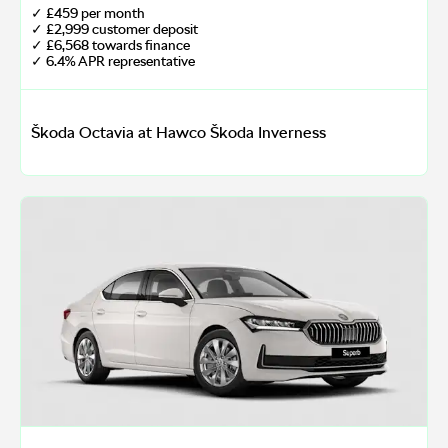
✓ £459 per month
✓ £2,999 customer deposit
✓ £6,568 towards finance
✓ 6.4% APR representative
Škoda Octavia at Hawco Škoda Inverness