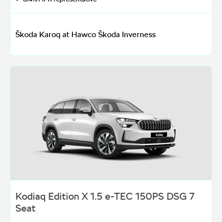
Škoda Karoq at Hawco Škoda Inverness
Kodiaq Edition X 1.5 e-TEC 150PS DSG 7
Seat