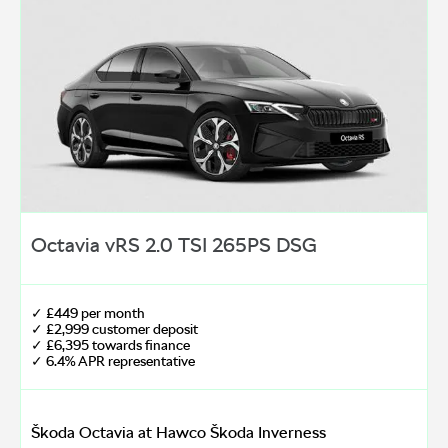
Octavia vRS 2.0 TSI 265PS DSG
✓ £449 per month
✓ £2,999 customer deposit
✓ £6,395 towards finance
✓ 6.4% APR representative
Škoda Octavia at Hawco Škoda Inverness