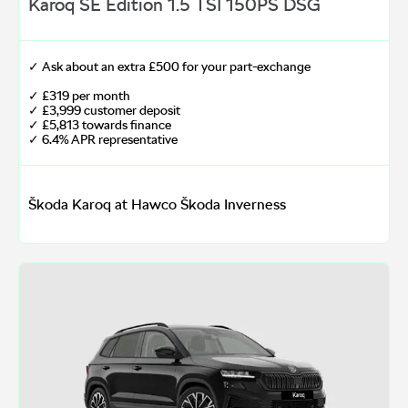
Karoq SE Edition 1.5 TSI 150PS DSG
✓ Ask about an extra £500 for your part-exchange
✓ £319 per month
✓ £3,999 customer deposit
✓ £5,813 towards finance
✓ 6.4% APR representative
Škoda Karoq at Hawco Škoda Inverness