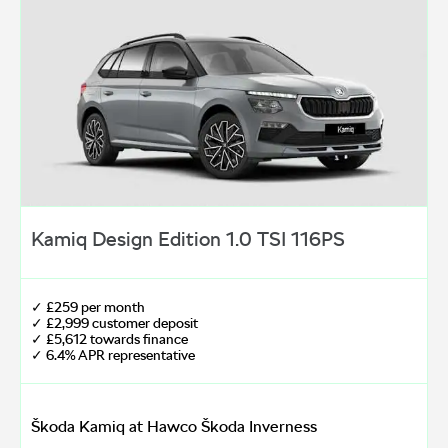
Kamiq Design Edition 1.0 TSI 116PS
✓ £259 per month
✓ £2,999 customer deposit
✓ £5,612 towards finance
✓ 6.4% APR representative
Škoda Kamiq at Hawco Škoda Inverness