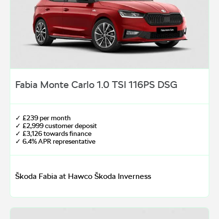
Fabia Monte Carlo 1.0 TSI 116PS DSG
✓ £239 per month
✓ £2,999 customer deposit
✓ £3,126 towards finance
✓ 6.4% APR representative
Škoda Fabia at Hawco Škoda Inverness