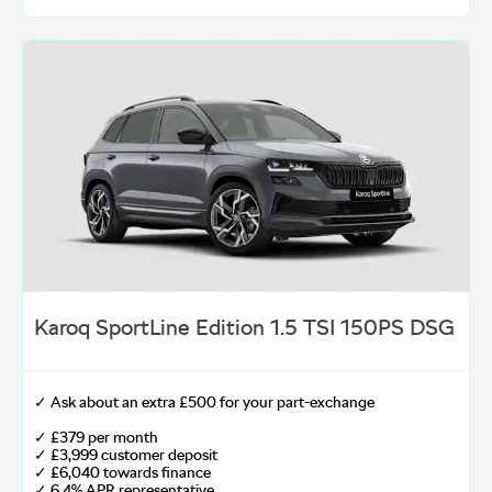
Karoq SportLine Edition 1.5 TSI 150PS DSG
✓ Ask about an extra £500 for your part-exchange
✓ £379 per month
✓ £3,999 customer deposit
✓ £6,040 towards finance
✓ 6.4% APR representative