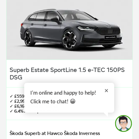
Superb Estate SportLine 1.5 e-TEC 150PS
DSG
I'm online and happy to help!
✓ £559 per month
✓ £2,999 customer deposit
Click me to chat! 😀
✓ £6,164 towards finance
✓ 6.4% APR representative
Škoda Superb at Hawco Škoda Inverness