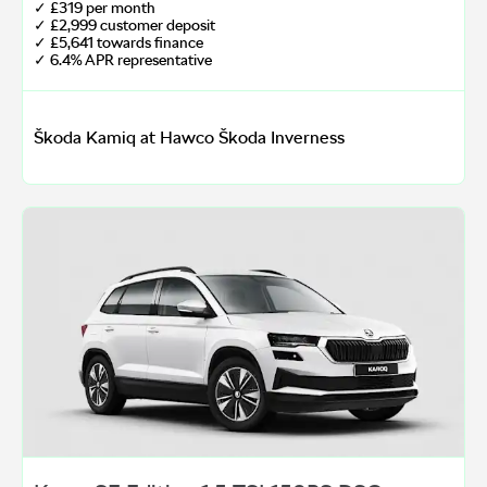
✓ £319 per month
✓ £2,999 customer deposit
✓ £5,641 towards finance
✓ 6.4% APR representative
Škoda Kamiq at Hawco Škoda Inverness