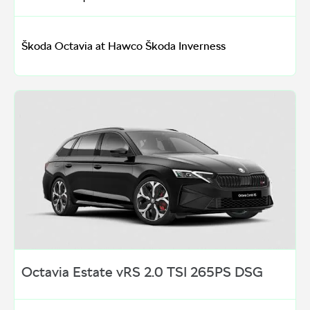
Škoda Octavia at Hawco Škoda Inverness
Octavia Estate vRS 2.0 TSI 265PS DSG