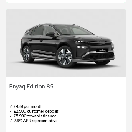
Enyaq Edition 85
✓ £439 per month
✓ £2,999 customer deposit
✓ £5,980 towards finance
✓ 2.9% APR representative