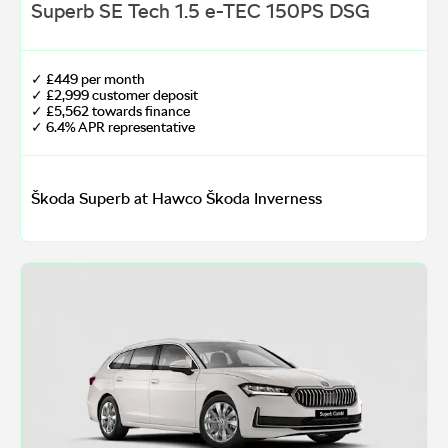
Superb SE Tech 1.5 e-TEC 150PS DSG
✓ £449 per month
✓ £2,999 customer deposit
✓ £5,562 towards finance
✓ 6.4% APR representative
Škoda Superb at Hawco Škoda Inverness