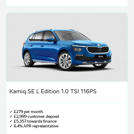
Kamiq SE L Edition 1.0 TSI 116PS
✓ £279 per month
✓ £2,999 customer deposit
✓ £5,357 towards finance
✓ 6.4% APR representative