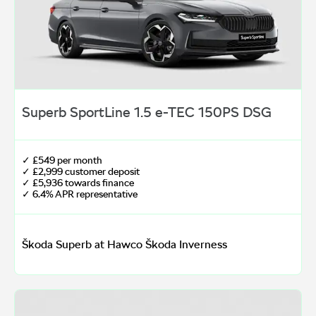
Superb SportLine 1.5 e-TEC 150PS DSG
✓ £549 per month
✓ £2,999 customer deposit
✓ £5,936 towards finance
✓ 6.4% APR representative
Škoda Superb at Hawco Škoda Inverness