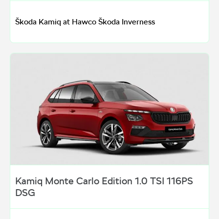
Škoda Kamiq at Hawco Škoda Inverness
Kamiq Monte Carlo Edition 1.0 TSI 116PS
DSG