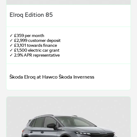
Elroq Edition 85
✓ £359 per month
✓ £2,999 customer deposit
✓ £3,101 towards finance
✓ £1,500 electric car grant
✓ 2.9% APR representative
Škoda Elroq at Hawco Škoda Inverness