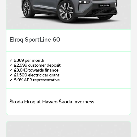
Elroq SportLine 60
✓ £369 per month
✓ £2,999 customer deposit
✓ £3,043 towards finance
✓ £1,500 electric car grant
✓ 5.9% APR representative
Škoda Elroq at Hawco Škoda Inverness