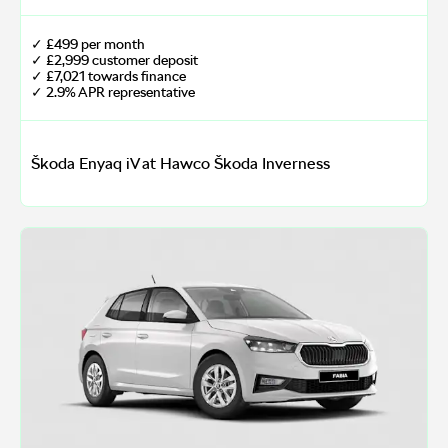
✓ £499 per month
✓ £2,999 customer deposit
✓ £7,021 towards finance
✓ 2.9% APR representative
Škoda Enyaq iV at Hawco Škoda Inverness