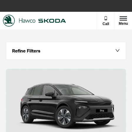
Menu
Call
Refine Filters