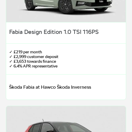
Fabia Design Edition 1.0 TSI 116PS
✓ £219 per month
✓ £2,999 customer deposit
✓ £3,653 towards finance
✓ 6.4% APR representative
Škoda Fabia at Hawco Škoda Inverness