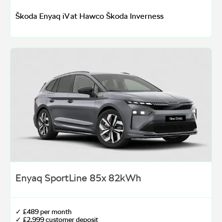
Škoda Enyaq iV at Hawco Škoda Inverness
Enyaq SportLine 85x 82kWh
✓ £489 per month
✓ £2,999 customer deposit