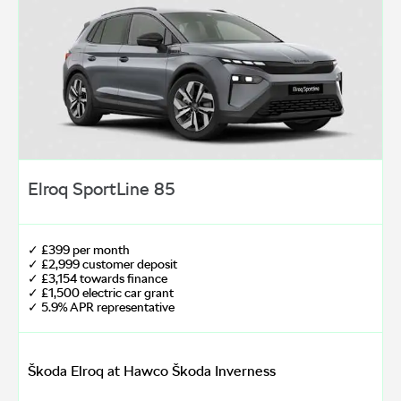
Elroq SportLine 85
✓ £399 per month
✓ £2,999 customer deposit
✓ £3,154 towards finance
✓ £1,500 electric car grant
✓ 5.9% APR representative
Škoda Elroq at Hawco Škoda Inverness