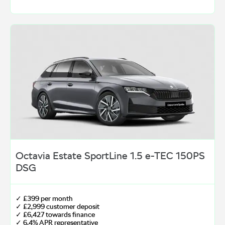
Octavia Estate SportLine 1.5 e-TEC 150PS
DSG
✓ £399 per month
✓ £2,999 customer deposit
✓ £6,427 towards finance
✓ 6.4% APR representative