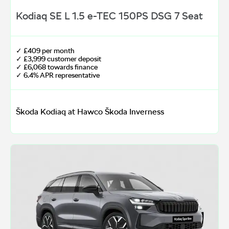
Kodiaq SE L 1.5 e-TEC 150PS DSG 7 Seat
✓ £409 per month
✓ £3,999 customer deposit
✓ £6,068 towards finance
✓ 6.4% APR representative
Škoda Kodiaq at Hawco Škoda Inverness