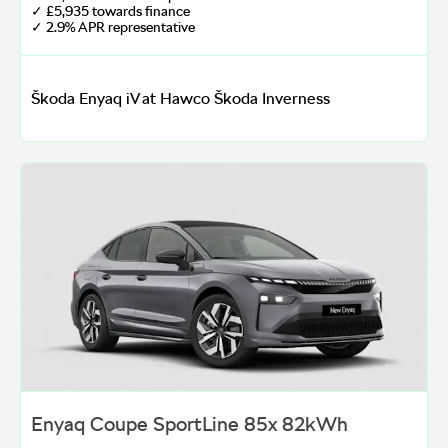
✓ £5,935 towards finance
✓ 2.9% APR representative
Škoda Enyaq iV at Hawco Škoda Inverness
Enyaq Coupe SportLine 85x 82kWh