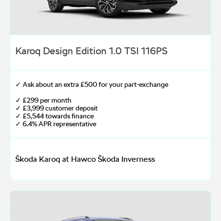
Karoq Design Edition 1.0 TSI 116PS
✓ Ask about an extra £500 for your part-exchange
✓ £299 per month
✓ £3,999 customer deposit
✓ £5,544 towards finance
✓ 6.4% APR representative
Škoda Karoq at Hawco Škoda Inverness