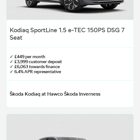
Kodiaq SportLine 1.5 e-TEC 150PS DSG 7
Seat
✓ £449 per month
✓ £3,999 customer deposit
✓ £6,063 towards finance
✓ 6.4% APR representative
Škoda Kodiaq at Hawco Škoda Inverness