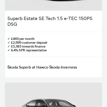
Superb Estate SE Tech 1.5 e-TEC 150PS
DSG
✓ £469 per month
✓ £2,999 customer deposit
✓ £5,383 towards finance
✓ 6.4% APR representative
Škoda Superb at Hawco Škoda Inverness