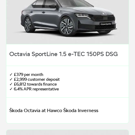
Octavia SportLine 1.5 e-TEC 150PS DSG
✓ £379 per month
✓ £2,999 customer deposit
✓ £6,812 towards finance
✓ 6.4% APR representative
Škoda Octavia at Hawco Škoda Inverness