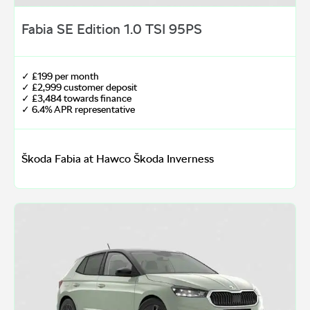
Fabia SE Edition 1.0 TSI 95PS
✓ £199 per month
✓ £2,999 customer deposit
✓ £3,484 towards finance
✓ 6.4% APR representative
Škoda Fabia at Hawco Škoda Inverness