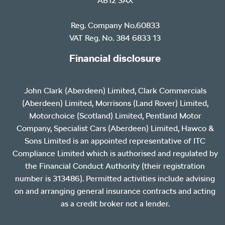
AB12 3AX
Reg. Company No.60833
VAT Reg. No. 384 6833 13
Financial disclosure
John Clark (Aberdeen) Limited, Clark Commercials
(Aberdeen) Limited, Morrisons (Land Rover) Limited,
Motorchoice (Scotland) Limited, Pentland Motor
Company, Specialist Cars (Aberdeen) Limited, Hawco &
Sons Limited is an appointed representative of ITC
Compliance Limited which is authorised and regulated by
the Financial Conduct Authority (their registration
number is 313486). Permitted activities include advising
on and arranging general insurance contracts and acting
as a credit broker not a lender.