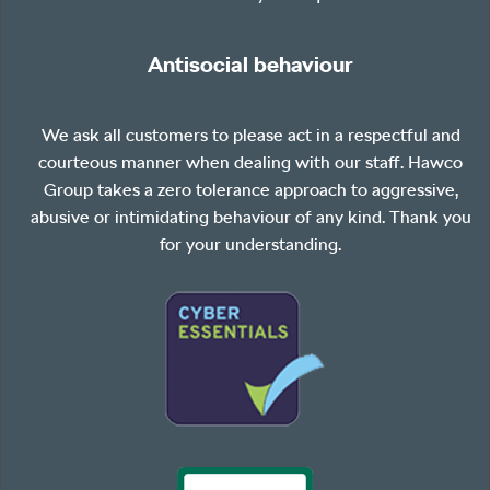
Antisocial behaviour
We ask all customers to please act in a respectful and
courteous manner when dealing with our staff. Hawco
Group takes a zero tolerance approach to aggressive,
abusive or intimidating behaviour of any kind. Thank you
for your understanding.