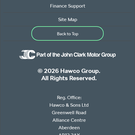
Finance Support
Site Map
Back to Top
© 2026 Hawco Group.
All Rights Reserved.
Reg. Office:
Hawco & Sons Ltd
Greenwell Road
Alliance Centre
Aberdeen