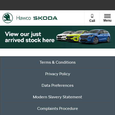
Menu
Call
Terms & Conditions
Privacy Policy
Data Preferences
Modern Slavery Statement
Complaints Procedure