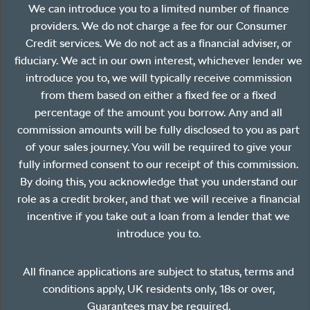
We can introduce you to a limited number of finance
providers. We do not charge a fee for our Consumer
Credit services. We do not act as a financial adviser, or
fiduciary. We act in our own interest, whichever lender we
introduce you to, we will typically receive commission
from them based on either a fixed fee or a fixed
percentage of the amount you borrow. Any and all
commission amounts will be fully disclosed to you as part
of your sales journey. You will be required to give your
fully informed consent to our receipt of this commission.
By doing this, you acknowledge that you understand our
role as a credit broker, and that we will receive a financial
incentive if you take out a loan from a lender that we
introduce you to.
All finance applications are subject to status, terms and
conditions apply, UK residents only, 18s or over,
Guarantees may be required.