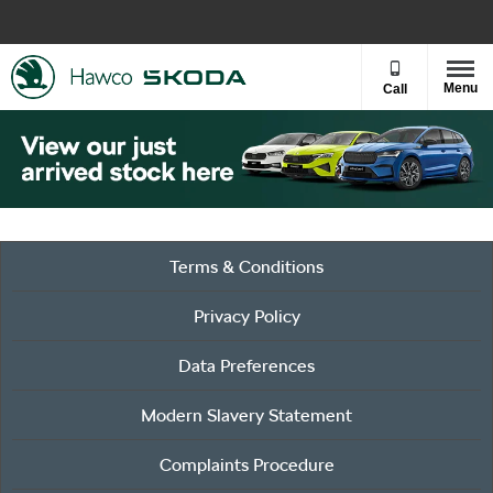
Menu
Call
Terms & Conditions
Privacy Policy
Data Preferences
Modern Slavery Statement
Complaints Procedure