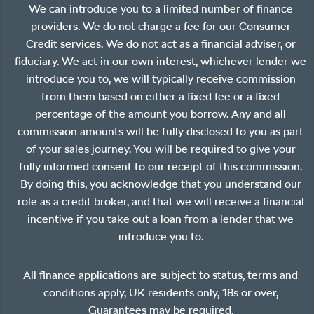
We can introduce you to a limited number of finance
providers. We do not charge a fee for our Consumer
Credit services. We do not act as a financial adviser, or
fiduciary. We act in our own interest, whichever lender we
introduce you to, we will typically receive commission
from them based on either a fixed fee or a fixed
percentage of the amount you borrow. Any and all
commission amounts will be fully disclosed to you as part
of your sales journey. You will be required to give your
fully informed consent to our receipt of this commission.
By doing this, you acknowledge that you understand our
role as a credit broker, and that we will receive a financial
incentive if you take out a loan from a lender that we
introduce you to.
All finance applications are subject to status, terms and
conditions apply, UK residents only, 18s or over,
Guarantees may be required.