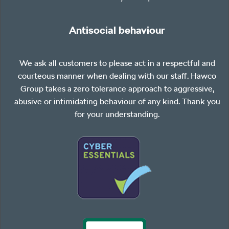
Antisocial behaviour
We ask all customers to please act in a respectful and
courteous manner when dealing with our staff. Hawco
Group takes a zero tolerance approach to aggressive,
abusive or intimidating behaviour of any kind. Thank you
for your understanding.