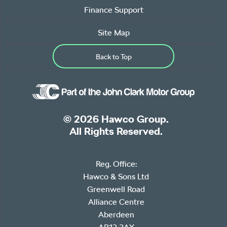
Finance Support
Site Map
Back to Top
© 2026 Hawco Group.
All Rights Reserved.
Reg. Office:
Hawco & Sons Ltd
Greenwell Road
Alliance Centre
Aberdeen