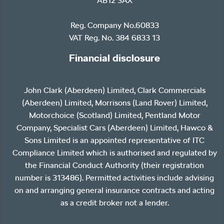
AB12 3AX
Reg. Company No.60833
VAT Reg. No. 384 6833 13
Financial disclosure
John Clark (Aberdeen) Limited, Clark Commercials
(Aberdeen) Limited, Morrisons (Land Rover) Limited,
Motorchoice (Scotland) Limited, Pentland Motor
Company, Specialist Cars (Aberdeen) Limited, Hawco &
Sons Limited is an appointed representative of ITC
Compliance Limited which is authorised and regulated by
the Financial Conduct Authority (their registration
number is 313486). Permitted activities include advising
on and arranging general insurance contracts and acting
as a credit broker not a lender.