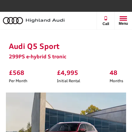
Menu
Call
Audi Q5 Sport
299PS e-hybrid S tronic
£568
£4,995
48
Per Month
Initial Rental
Months