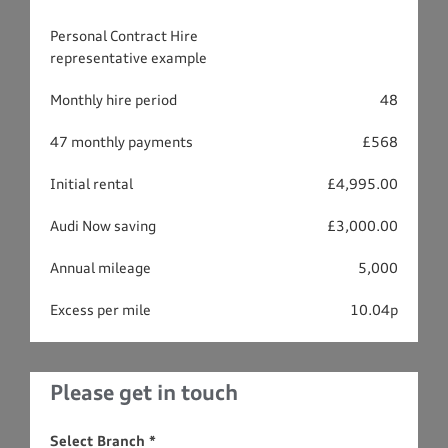
Personal Contract Hire
representative example
Monthly hire period
48
47 monthly payments
£568
Initial rental
£4,995.00
Audi Now saving
£3,000.00
Annual mileage
5,000
Excess per mile
10.04p
Please get in touch
Select Branch
*