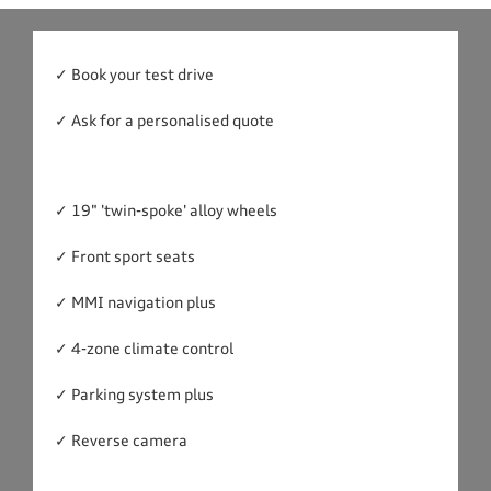
✓ Book your test drive
✓ Ask for a personalised quote
✓ 19" 'twin-spoke' alloy wheels
✓ Front sport seats
✓ MMI navigation plus
✓ 4-zone climate control
✓ Parking system plus
✓ Reverse camera