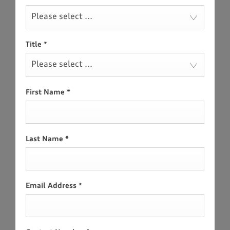
Please select ...
Title
*
Please select ...
First Name
*
Last Name
*
Email Address
*