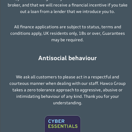
broker, and that we will receive a financial incentive if you take
out a loan from a lender that we introduce you to.
All finance applications are subject to status, terms and
conditions apply, UK residents only, 18s or over, Guarantees
may be required.
Antisocial behaviour
We ask all customers to please act in a respectful and
courteous manner when dealing with our staff. Hawco Group
takes a zero tolerance approach to aggressive, abusive or
intimidating behaviour of any kind. Thank you for your
understanding.