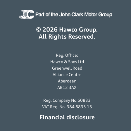
© 2026 Hawco Group.
All Rights Reserved.
Reg. Office:
Hawco & Sons Ltd
Greenwell Road
Alliance Centre
Aberdeen
AB12 3AX
Reg. Company No.60833
VAT Reg. No. 384 6833 13
Financial disclosure