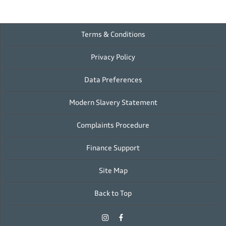
Terms & Conditions
Privacy Policy
Data Preferences
Modern Slavery Statement
Complaints Procedure
Finance Support
Site Map
Back to Top