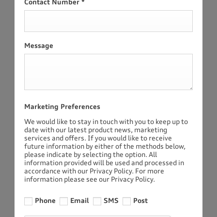
Contact Number
*
Message
Marketing Preferences
We would like to stay in touch with you to keep up to
date with our latest product news, marketing
services and offers. If you would like to receive
future information by either of the methods below,
please indicate by selecting the option. All
information provided will be used and processed in
accordance with our Privacy Policy. For more
information please see our Privacy Policy.
Phone
Email
SMS
Post