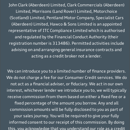
John Clark (Aberdeen) Limited, Clark Commercials (Aberdeen)
Limited, Morrisons (Land Rover) Limited, Motorchoice
(Scotland) Limited, Pentland Motor Company, Specialist Cars
(Aberdeen) Limited, Hawco & Sons Limited is an appointed
representative of ITC Compliance Limited which is authorised
and regulated by the Financial Conduct Authority (their
registration number is 313486). Permitted activities include
advising on and arranging general insurance contracts and
acting as a credit broker not a lender.
We can introduce you to a limited number of finance providers.
We do not charge a fee for our Consumer Credit services. We do
not act as a financial adviser, or fiduciary. We act in our own
interest, whichever lender we introduce you to, we will typically
receive commission from them based on either a fixed fee or a
fixed percentage of the amount you borrow. Any and all
commission amounts will be fully disclosed to you as part of
your sales journey. You will be required to give your fully
informed consent to our receipt of this commission. By doing
this, you acknowledge that you understand our role as a credit