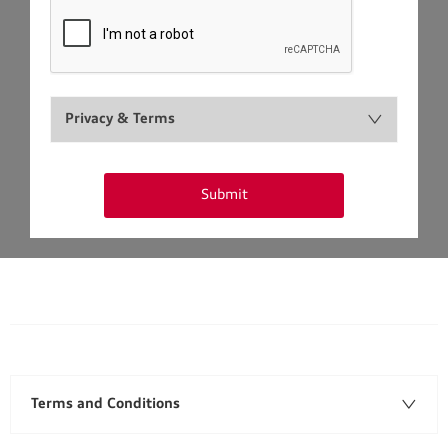
Privacy & Terms
Submit
Terms and Conditions