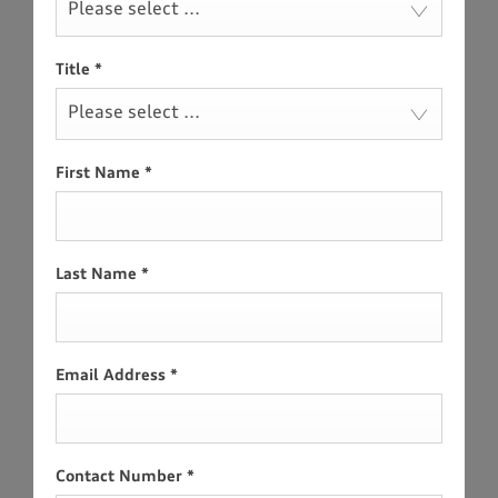
Please select ...
Title
*
Please select ...
First Name
*
Last Name
*
Email Address
*
Contact Number
*