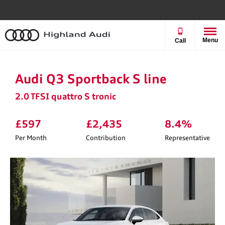
Menu
Call
Audi Q3 Sportback S line
2.0 TFSI quattro S tronic
£597
£2,435
8.4%
Per Month
Contribution
Representative