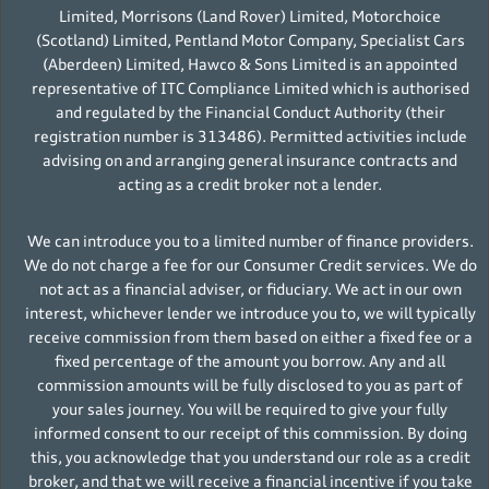
Limited, Morrisons (Land Rover) Limited, Motorchoice
(Scotland) Limited, Pentland Motor Company, Specialist Cars
(Aberdeen) Limited, Hawco & Sons Limited is an appointed
representative of ITC Compliance Limited which is authorised
and regulated by the Financial Conduct Authority (their
registration number is 313486). Permitted activities include
advising on and arranging general insurance contracts and
acting as a credit broker not a lender.
We can introduce you to a limited number of finance providers.
We do not charge a fee for our Consumer Credit services. We do
not act as a financial adviser, or fiduciary. We act in our own
interest, whichever lender we introduce you to, we will typically
receive commission from them based on either a fixed fee or a
fixed percentage of the amount you borrow. Any and all
commission amounts will be fully disclosed to you as part of
your sales journey. You will be required to give your fully
informed consent to our receipt of this commission. By doing
this, you acknowledge that you understand our role as a credit
broker, and that we will receive a financial incentive if you take