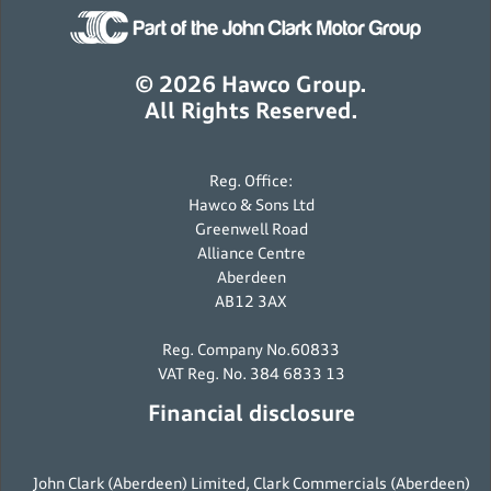
© 2026 Hawco Group.
All Rights Reserved.
Reg. Office:
Hawco & Sons Ltd
Greenwell Road
Alliance Centre
Aberdeen
AB12 3AX
Reg. Company No.60833
VAT Reg. No. 384 6833 13
Financial disclosure
John Clark (Aberdeen) Limited, Clark Commercials (Aberdeen)