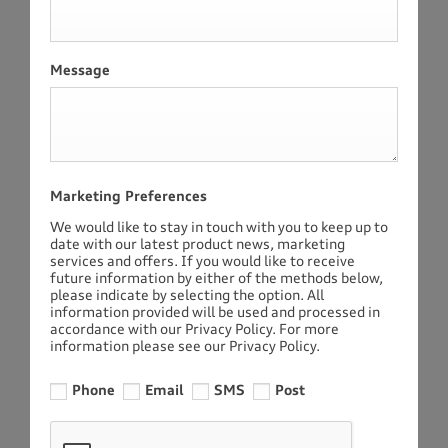
Message
Marketing Preferences
We would like to stay in touch with you to keep up to
date with our latest product news, marketing
services and offers. If you would like to receive
future information by either of the methods below,
please indicate by selecting the option. All
information provided will be used and processed in
accordance with our Privacy Policy. For more
information please see our Privacy Policy.
Phone
Email
SMS
Post