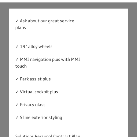
✓ Ask about our great service
plans
✓ 19" alloy wheels
✓ MMI navigation plus with MMI
touch
✓ Park assist plus
✓ Virtual cockpit plus
✓ Privacy glass
✓ S line exterior styling
Solutions Personal Contract Plan