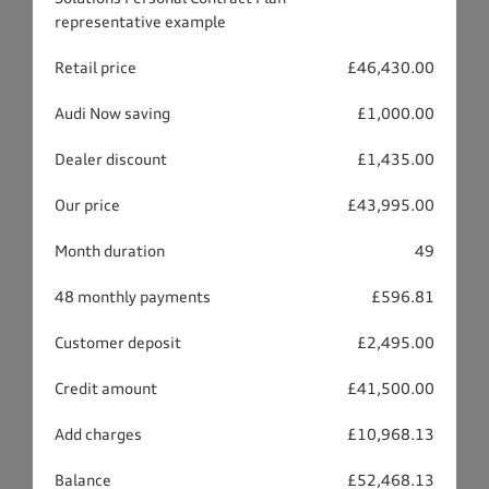
representative example
Retail price
£46,430.00
Audi Now saving
£1,000.00
Dealer discount
£1,435.00
Our price
£43,995.00
Month duration
49
48 monthly payments
£596.81
Customer deposit
£2,495.00
Credit amount
£41,500.00
Add charges
£10,968.13
Balance
£52,468.13