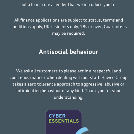
out a loan from a lender that we introduce you to.
All finance applications are subject to status, terms and
conditions apply, UK residents only, 18s or over, Guarantees
may be required.
Antisocial behaviour
We ask all customers to please act in a respectful and
courteous manner when dealing with our staff. Hawco Group
takes a zero tolerance approach to aggressive, abusive or
intimidating behaviour of any kind. Thank you for your
understanding.