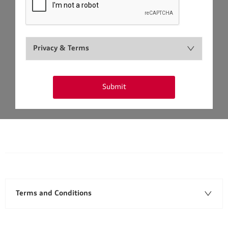
Privacy & Terms
Submit
Terms and Conditions