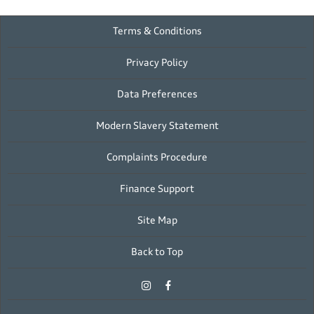
Terms & Conditions
Privacy Policy
Data Preferences
Modern Slavery Statement
Complaints Procedure
Finance Support
Site Map
Back to Top