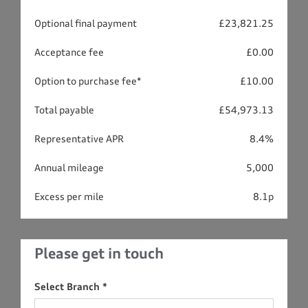
Optional final payment
£23,821.25
Acceptance fee
£0.00
Option to purchase fee*
£10.00
Total payable
£54,973.13
Representative APR
8.4%
Annual mileage
5,000
Excess per mile
8.1p
Please get in touch
Select Branch
*