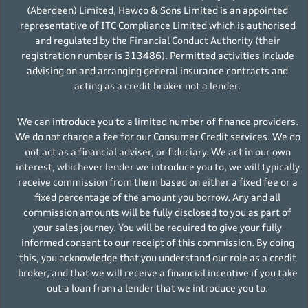
(Aberdeen) Limited, Hawco & Sons Limited is an appointed
representative of ITC Compliance Limited which is authorised
and regulated by the Financial Conduct Authority (their
registration number is 313486). Permitted activities include
advising on and arranging general insurance contracts and
acting as a credit broker not a lender.
We can introduce you to a limited number of finance providers.
We do not charge a fee for our Consumer Credit services. We do
not act as a financial adviser, or fiduciary. We act in our own
interest, whichever lender we introduce you to, we will typically
receive commission from them based on either a fixed fee or a
fixed percentage of the amount you borrow. Any and all
commission amounts will be fully disclosed to you as part of
your sales journey. You will be required to give your fully
informed consent to our receipt of this commission. By doing
this, you acknowledge that you understand our role as a credit
broker, and that we will receive a financial incentive if you take
out a loan from a lender that we introduce you to.