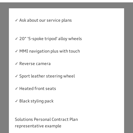
✓ Ask about our service plans
✓ 20" '5-spoke tripod' alloy wheels
✓ MMI navigation plus with touch
✓ Reverse camera
✓ Sport leather steering wheel
✓ Heated front seats
✓ Black styling pack
Solutions Personal Contract Plan
representative example