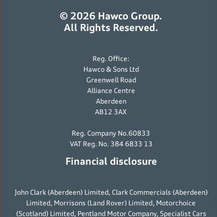
© 2026 Hawco Group.
All Rights Reserved.
Reg. Office:
Hawco & Sons Ltd
Greenwell Road
Alliance Centre
Aberdeen
AB12 3AX
Reg. Company No.60833
VAT Reg. No. 384 6833 13
Financial disclosure
John Clark (Aberdeen) Limited, Clark Commercials (Aberdeen)
Limited, Morrisons (Land Rover) Limited, Motorchoice
(Scotland) Limited, Pentland Motor Company, Specialist Cars