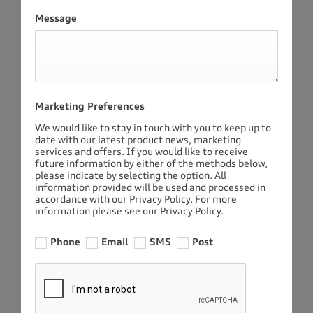
Message
Marketing Preferences
We would like to stay in touch with you to keep up to
date with our latest product news, marketing
services and offers. If you would like to receive
future information by either of the methods below,
please indicate by selecting the option. All
information provided will be used and processed in
accordance with our Privacy Policy. For more
information please see our Privacy Policy.
Phone
Email
SMS
Post