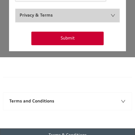
Privacy & Terms
Submit
Terms and Conditions