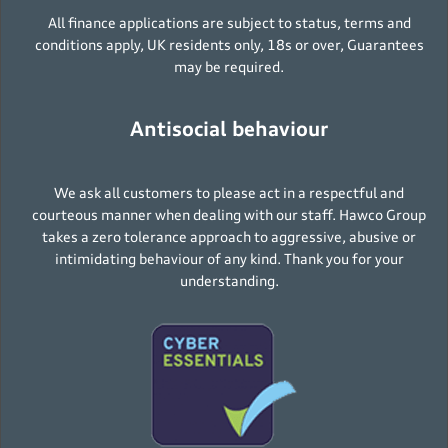
All finance applications are subject to status, terms and
conditions apply, UK residents only, 18s or over, Guarantees
may be required.
Antisocial behaviour
We ask all customers to please act in a respectful and
courteous manner when dealing with our staff. Hawco Group
takes a zero tolerance approach to aggressive, abusive or
intimidating behaviour of any kind. Thank you for your
understanding.