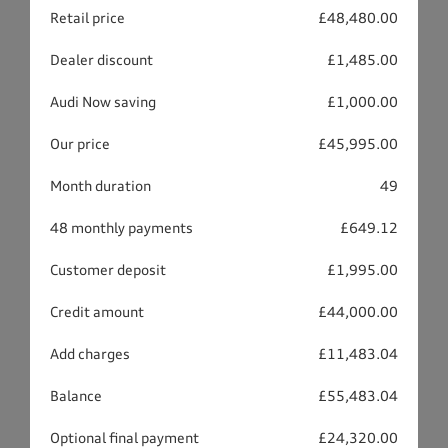
Retail price
£48,480.00
Dealer discount
£1,485.00
Audi Now saving
£1,000.00
Our price
£45,995.00
Month duration
49
48 monthly payments
£649.12
Customer deposit
£1,995.00
Credit amount
£44,000.00
Add charges
£11,483.04
Balance
£55,483.04
Optional final payment
£24,320.00