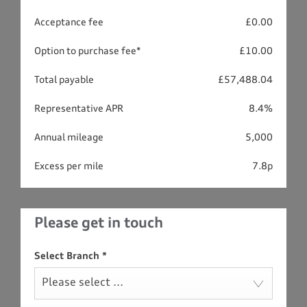
Acceptance fee
£0.00
Option to purchase fee*
£10.00
Total payable
£57,488.04
Representative APR
8.4%
Annual mileage
5,000
Excess per mile
7.8p
Please get in touch
Select Branch
*
Please select ...