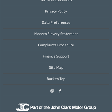
Terms & Conditions
Privacy Policy
Data Preferences
Modern Slavery Statement
Complaints Procedure
Finance Support
Site Map
Back to Top