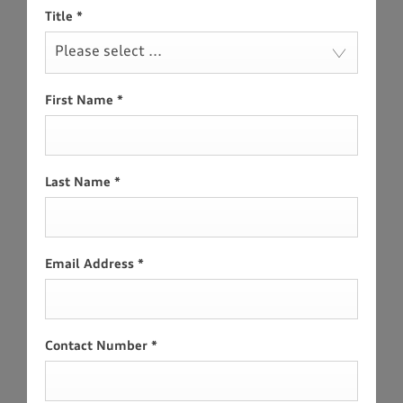
Title
*
Please select ...
First Name
*
Last Name
*
Email Address
*
Contact Number
*