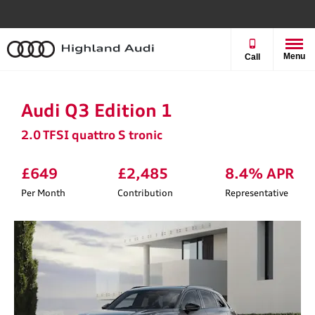
Menu
Call
Audi Q3 Edition 1
2.0 TFSI quattro S tronic
£649
£2,485
8.4% APR
Per Month
Contribution
Representative