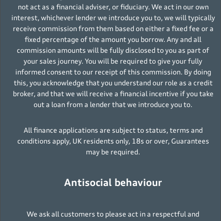
not act as a financial adviser, or fiduciary. We act in our own
interest, whichever lender we introduce you to, we will typically
receive commission from them based on either a fixed fee or a
fixed percentage of the amount you borrow. Any and all
commission amounts will be fully disclosed to you as part of
your sales journey. You will be required to give your fully
informed consent to our receipt of this commission. By doing
this, you acknowledge that you understand our role as a credit
broker, and that we will receive a financial incentive if you take
out a loan from a lender that we introduce you to.
All finance applications are subject to status, terms and
conditions apply, UK residents only, 18s or over, Guarantees
may be required.
Antisocial behaviour
We ask all customers to please act in a respectful and