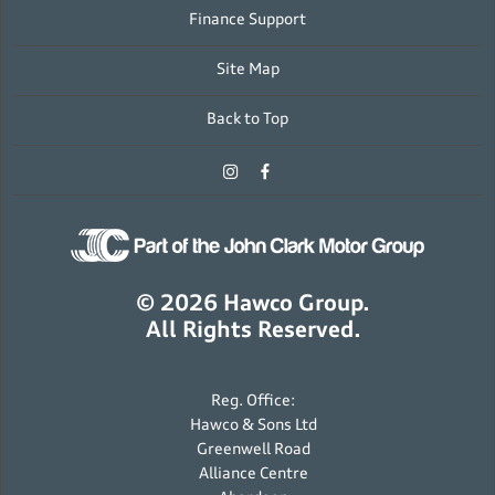
Finance Support
Site Map
Back to Top
© 2026 Hawco Group.
All Rights Reserved.
Reg. Office:
Hawco & Sons Ltd
Greenwell Road
Alliance Centre