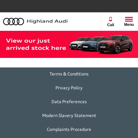
Menu
Call
Terms & Conditions
Privacy Policy
Data Preferences
Modern Slavery Statement
Complaints Procedure