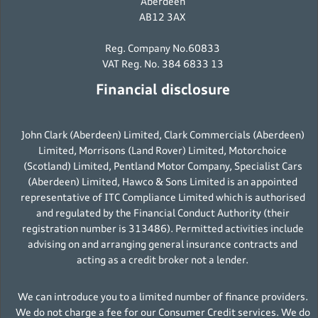
Aberdeen
AB12 3AX
Reg. Company No.60833
VAT Reg. No. 384 6833 13
Financial disclosure
John Clark (Aberdeen) Limited, Clark Commercials (Aberdeen)
Limited, Morrisons (Land Rover) Limited, Motorchoice
(Scotland) Limited, Pentland Motor Company, Specialist Cars
(Aberdeen) Limited, Hawco & Sons Limited is an appointed
representative of ITC Compliance Limited which is authorised
and regulated by the Financial Conduct Authority (their
registration number is 313486). Permitted activities include
advising on and arranging general insurance contracts and
acting as a credit broker not a lender.
We can introduce you to a limited number of finance providers.
We do not charge a fee for our Consumer Credit services. We do