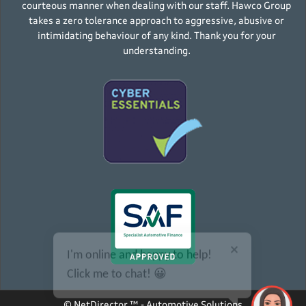
courteous manner when dealing with our staff. Hawco Group
takes a zero tolerance approach to aggressive, abusive or
intimidating behaviour of any kind. Thank you for your
understanding.
I'm online and happy to help!
Click me to chat! 😀
©
NetDirector
™ -
Automotive Solutions