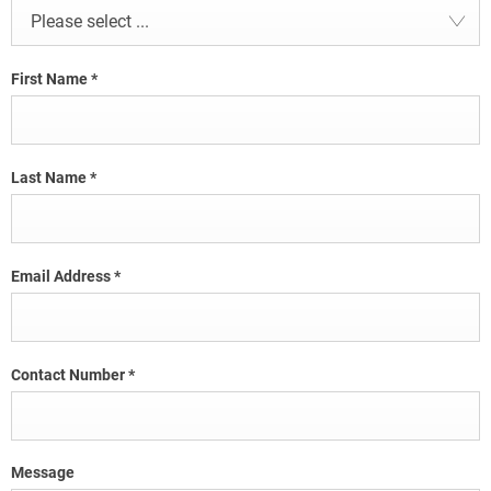
Please select ...
First Name
*
Last Name
*
Email Address
*
Contact Number
*
Message