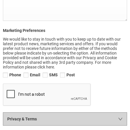
Marketing Preferences
We would like to stay in touch with you to keep up to date with our
latest product news, marketing services and offers. If you would
prefer not to receive future information by either of the methods
below please indicate by un-selecting the option. All information
provided will be used in accordance with our Privacy and Cookie
Policy and not shared with any 3rd party company. For more
information please click here.
Phone
Email
SMS
Post
Privacy & Terms