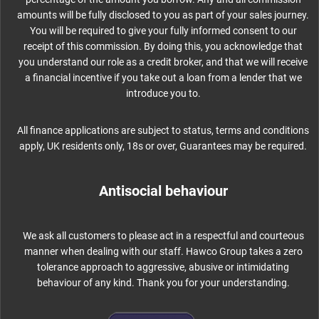
amounts will be fully disclosed to you as part of your sales journey.
You will be required to give your fully informed consent to our
receipt of this commission. By doing this, you acknowledge that
you understand our role as a credit broker, and that we will receive
a financial incentive if you take out a loan from a lender that we
introduce you to.
All finance applications are subject to status, terms and conditions
apply, UK residents only, 18s or over, Guarantees may be required.
Antisocial behaviour
We ask all customers to please act in a respectful and courteous
manner when dealing with our staff. Hawco Group takes a zero
tolerance approach to aggressive, abusive or intimidating
behaviour of any kind. Thank you for your understanding.