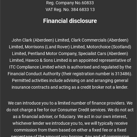
Reg. Company No.60833
VAT Reg. No. 384 6833 13
Financial disclosure
John Clark (Aberdeen) Limited, Clark Commercials (Aberdeen)
Limited, Morrisons (Land Rover) Limited, Motorchoice (Scotland)
Limited, Pentland Motor Company, Specialist Cars (Aberdeen)
Limited, Hawco & Sons Limited is an appointed representative of
ITC Compliance Limited which is authorised and regulated by the
Financial Conduct Authority (their registration number is 313486).
Permitted activities include advising on and arranging general
insurance contracts and acting as a credit broker not a lender.
We can introduce you to a limited number of finance providers. We
do not charge a fee for our Consumer Credit services. We do not act
as a financial adviser, or fiduciary. We act in our own interest,
whichever lender we introduce you to, we will typically receive
commission from them based on either a fixed fee or a fixed
percentage of the amount you borrow. Any and all commission