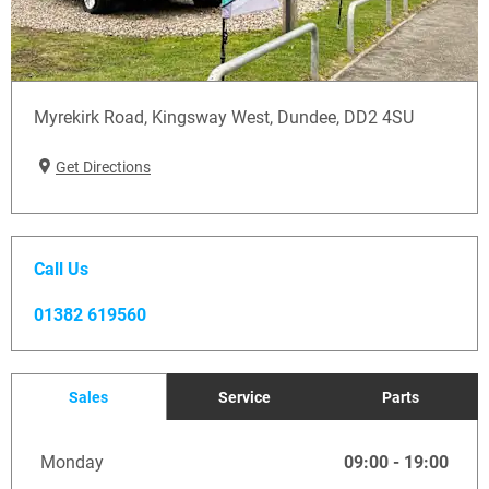
Myrekirk Road
,
Kingsway West
,
Dundee
,
DD2 4SU
Get Directions
Call Us
01382 619560
Sales
Service
Parts
Monday
09:00
-
19:00