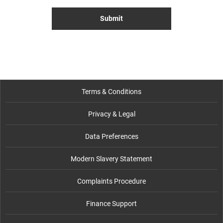
Submit
Terms & Conditions
Privacy & Legal
Data Preferences
Modern Slavery Statement
Complaints Procedure
Finance Support