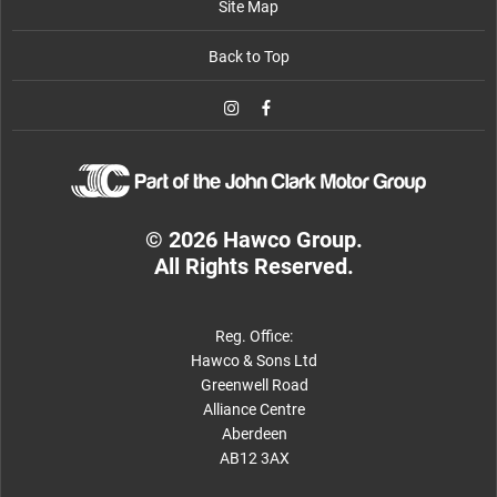
Site Map
Back to Top
© 2026 Hawco Group.
All Rights Reserved.
Reg. Office:
Hawco & Sons Ltd
Greenwell Road
Alliance Centre
Aberdeen
AB12 3AX