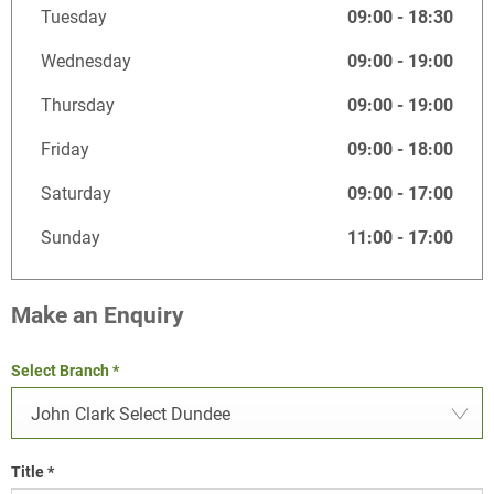
Tuesday
09:00
-
18:30
Wednesday
09:00
-
19:00
Thursday
09:00
-
19:00
Friday
09:00
-
18:00
Saturday
09:00
-
17:00
Sunday
11:00
-
17:00
Make an Enquiry
Select Branch
*
John Clark Select Dundee
Title
*