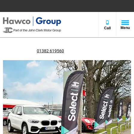
Menu
Call
John Clark Select Dundee
Call us on
01382 619560
or visit us in Kingsway West