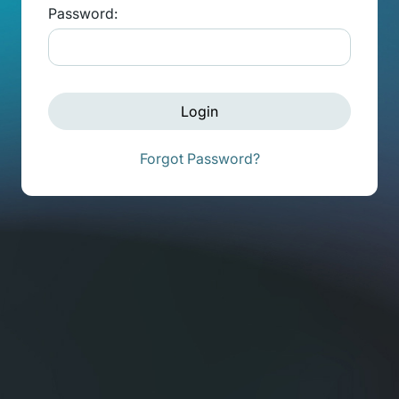
Password:
Login
Forgot Password?