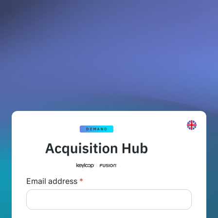
Email address
*